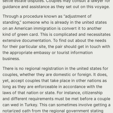
settle estate disputes. Couples may consult a lawyer for
guidance and assistance as they set out on this voyage.
Through a procedure known as “adjustment of
standing,” someone who is already in the united states
on an American immigration is convert it to another
kind of green card. This is complicated and necessitates
extensive documentation. To find out about the needs
for their particular site, the pair should get in touch with
the appropriate embassy or tourist information
business.
There is no regional registration in the united states for
couples, whether they are domestic or foreign. It does,
yet, accept couples that take place in other nations as
long as they are enforceable in accordance with the
laws of that nation or state. For instance, citizenship
and different requirements must be met before a couple
can wed in Turkey. This can sometimes involve getting a
notarized oath from the regional government stating