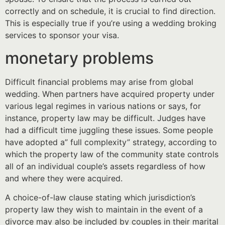
correctly and on schedule, it is crucial to find direction.
This is especially true if you’re using a wedding broking
services to sponsor your visa.
monetary problems
Difficult financial problems may arise from global
wedding. When partners have acquired property under
various legal regimes in various nations or says, for
instance, property law may be difficult. Judges have
had a difficult time juggling these issues. Some people
have adopted a” full complexity” strategy, according to
which the property law of the community state controls
all of an individual couple’s assets regardless of how
and where they were acquired.
A choice-of-law clause stating which jurisdiction’s
property law they wish to maintain in the event of a
divorce may also be included by couples in their marital