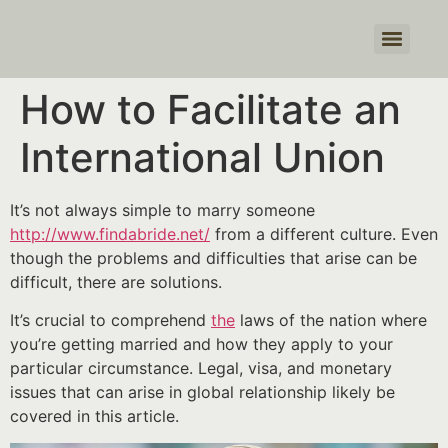
Products search
How to Facilitate an
International Union
It’s not always simple to marry someone
http://www.findabride.net/
from a different culture. Even
though the problems and difficulties that arise can be
difficult, there are solutions.
It’s crucial to comprehend
the
laws of the nation where
you’re getting married and how they apply to your
particular circumstance. Legal, visa, and monetary
issues that can arise in global relationship likely be
covered in this article.