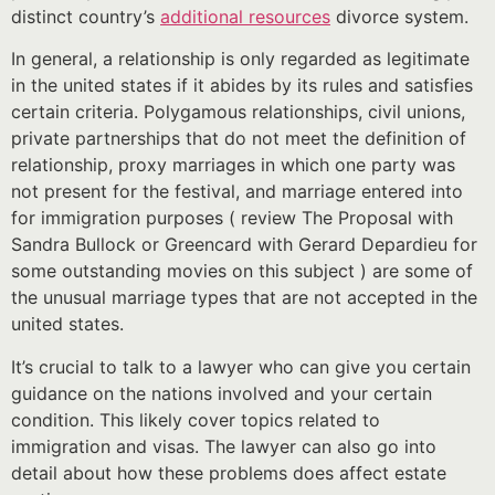
distinct country’s
additional resources
divorce system.
In general, a relationship is only regarded as legitimate
in the united states if it abides by its rules and satisfies
certain criteria. Polygamous relationships, civil unions,
private partnerships that do not meet the definition of
relationship, proxy marriages in which one party was
not present for the festival, and marriage entered into
for immigration purposes ( review The Proposal with
Sandra Bullock or Greencard with Gerard Depardieu for
some outstanding movies on this subject ) are some of
the unusual marriage types that are not accepted in the
united states.
It’s crucial to talk to a lawyer who can give you certain
guidance on the nations involved and your certain
condition. This likely cover topics related to
immigration and visas. The lawyer can also go into
detail about how these problems does affect estate