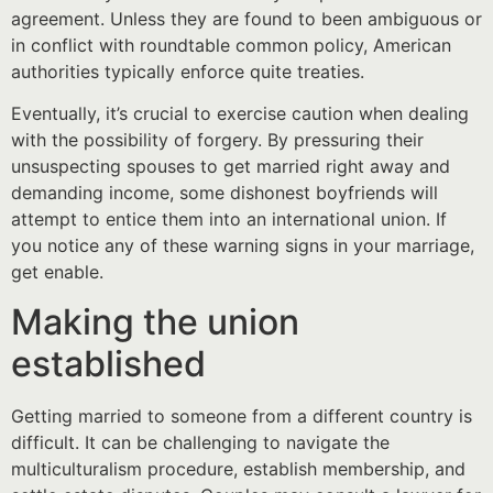
agreement. Unless they are found to been ambiguous or
in conflict with roundtable common policy, American
authorities typically enforce quite treaties.
Eventually, it’s crucial to exercise caution when dealing
with the possibility of forgery. By pressuring their
unsuspecting spouses to get married right away and
demanding income, some dishonest boyfriends will
attempt to entice them into an international union. If
you notice any of these warning signs in your marriage,
get enable.
Making the union
established
Getting married to someone from a different country is
difficult. It can be challenging to navigate the
multiculturalism procedure, establish membership, and