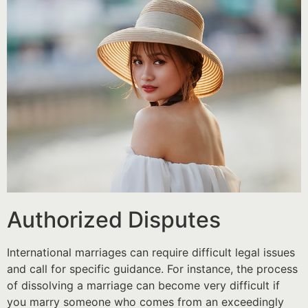
Authorized Disputes
International marriages can require difficult legal issues
and call for specific guidance. For instance, the process
of dissolving a marriage can become very difficult if
you marry someone who comes from an exceedingly