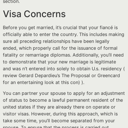
section.
Visa Concerns
Before you get married, it’s crucial that your fiancé is
officially able to enter the country. This includes making
sure all preceding relationships have been legally
ended, which properly call for the issuance of formal
fatality or remarriage diplomas. Additionally, you’ll need
to demonstrate that your new marriage is legitimate
and was n’t entered into solely to obtain U.s. residency (
review Gerard Depardieu’s The Proposal or Greencard
for an entertaining look at this con) ).
You can partner your spouse to apply for an adjustment
of status to become a lawful permanent resident of the
united states if they are already there on operate or
visitor visas. However, during this approach, which is
take some time, you’ll become separated from your
spouse. To ensure that the process is carried out