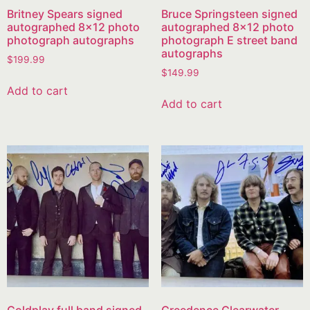
Britney Spears signed
Bruce Springsteen signed
autographed 8×12 photo
autographed 8×12 photo
photograph autographs
photograph E street band
autographs
$
199.99
$
149.99
Add to cart
Add to cart