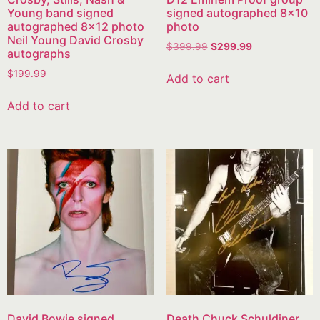
Young band signed
signed autographed 8×10
autographed 8×12 photo
photo
Neil Young David Crosby
$
399.99
$
299.99
autographs
$
199.99
Add to cart
Add to cart
David Bowie signed
Death Chuck Schuldiner