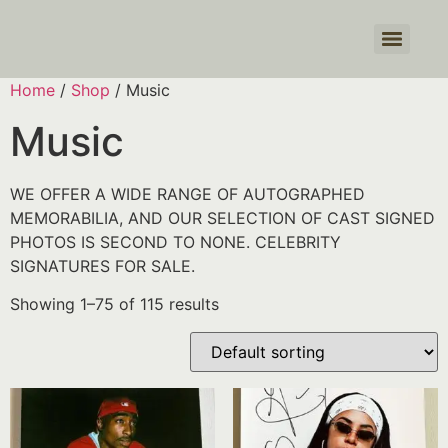
Products search
Home
/
Shop
/ Music
Music
WE OFFER A WIDE RANGE OF AUTOGRAPHED
MEMORABILIA, AND OUR SELECTION OF CAST SIGNED
PHOTOS IS SECOND TO NONE. CELEBRITY
SIGNATURES FOR SALE.
Showing 1–75 of 115 results