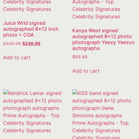
Juice Wrld signed
autographed 8×12 inch
Kanye West signed
photo + COA
autographed 8×12 photo
photograph Yeezy Yeezus
$
349.99
$
249.99
autographs
Add to cart
$
99.99
Add to cart