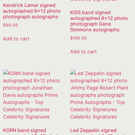
Kendrick Lamar signed
autographed 8×12 photo
KISS band signed
photograph autographs
autographed 8×12 photo
photograph Gene
$
99.99
Simmons autographs
Add to cart
$
199.99
Add to cart
KORN band signed
Led Zeppelin signed