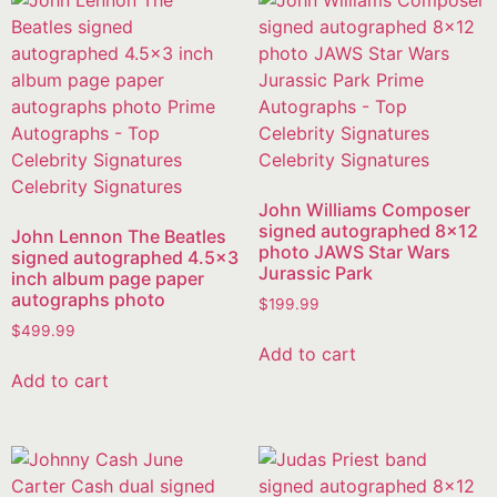
John Williams Composer
signed autographed 8×12
John Lennon The Beatles
photo JAWS Star Wars
signed autographed 4.5×3
Jurassic Park
inch album page paper
autographs photo
$
199.99
$
499.99
Add to cart
Add to cart