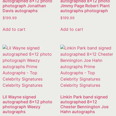
autographed 8×12 photo
autographed 8×12 photo
photograph Jonathan
Jimmy Page Robert Plant
Davis autographs
autographs photograph
$
199.99
$
199.99
Add to cart
Add to cart
Lil Wayne signed
Linkin Park band signed
autographed 8×12 photo
autographed 8×12
photograph Weezy
Chester Bennington Joe
autographs
Hahn autographs