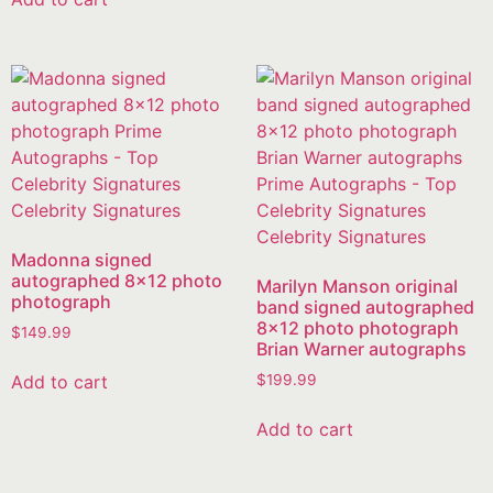
Madonna signed
autographed 8×12 photo
Marilyn Manson original
photograph
band signed autographed
8×12 photo photograph
$
149.99
Brian Warner autographs
Add to cart
$
199.99
Add to cart