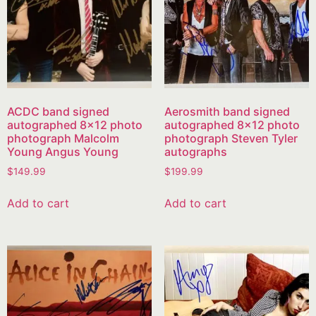
ACDC band signed
Aerosmith band signed
autographed 8×12 photo
autographed 8×12 photo
photograph Malcolm
photograph Steven Tyler
Young Angus Young
autographs
$
149.99
$
199.99
Add to cart
Add to cart