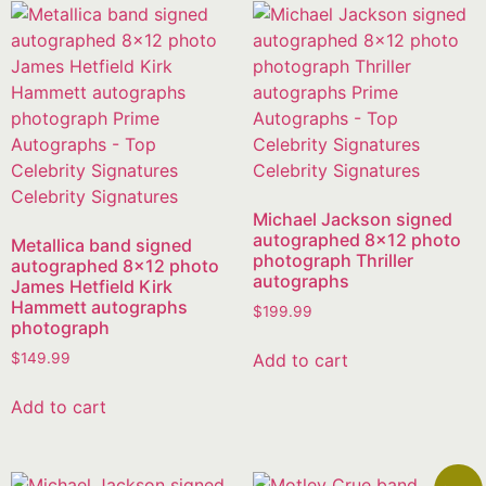
Michael Jackson signed
autographed 8×12 photo
Metallica band signed
photograph Thriller
autographed 8×12 photo
autographs
James Hetfield Kirk
Hammett autographs
$
199.99
photograph
Add to cart
$
149.99
Add to cart