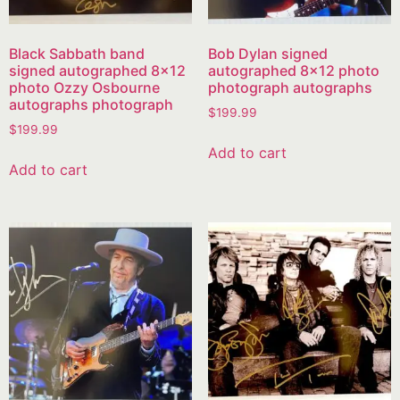
Black Sabbath band
Bob Dylan signed
signed autographed 8×12
autographed 8×12 photo
photo Ozzy Osbourne
photograph autographs
autographs photograph
$
199.99
$
199.99
Add to cart
Add to cart