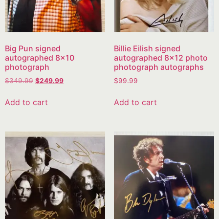
Big Pun signed
Billie Eilish signed
autographed 8×10
autographed 8×12 photo
photograph
photograph autographs
$
349.99
$
249.99
$
99.99
Add to cart
Add to cart