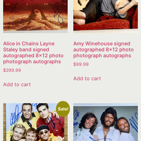
Alice in Chains Layne
Amy Winehouse signed
Staley band signed
autographed 8×12 photo
autographed 8×12 photo
photograph autographs
photograph autographs
$
99.99
$
299.99
Add to cart
Add to cart
Sale!