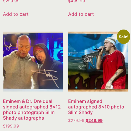
$
299.99
$
499.99
Add to cart
Add to cart
Sale!
Eminem & Dr. Dre dual
Eminem signed
signed autographed 8×12
autographed 8×10 photo
photo photograph Slim
Slim Shady
Shady autographs
$
279.99
$
249.99
$
199.99