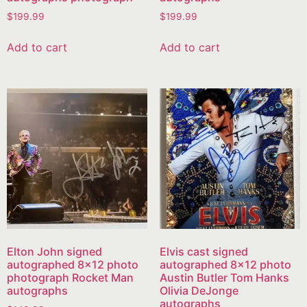
$
199.99
$
199.99
Add to cart
Add to cart
Elton John signed
Elvis cast signed
autographed 8×12 photo
autographed 8×12 photo
photograph Rocket Man
Austin Butler Tom Hanks
autographs
Olivia DeJonge
autographs