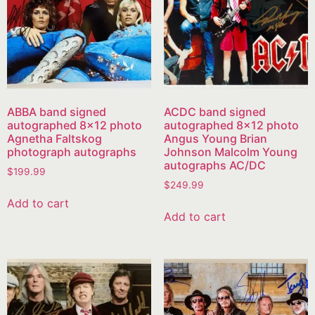
ABBA band signed
ACDC band signed
autographed 8×12 photo
autographed 8×12 photo
Agnetha Faltskog
Angus Young Brian
photograph autographs
Johnson Malcolm Young
autographs AC/DC
$
199.99
$
249.99
Add to cart
Add to cart