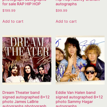
for sale RAP HIP HOP
autographs
$
199.99
$
99.99
Add to cart
Add to cart
Dream Theater band
Eddie Van Halen band
signed autographed 8×12
signed autographed 8×12
photo James LaBrie
photo Sammy Hagar
autographs photograph
autographs