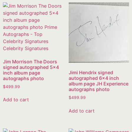
Jim Morrison The Doors
signed autographed 5×4
Jimi Hendrix signed
inch album page
autographed 6×4 inch
autographs photo
album page JH Experience
$
499.99
autographs photo
$
499.99
Add to cart
Add to cart