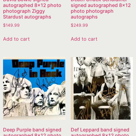
autographed 8×12 photo
signed autographed 8×12
photograph Ziggy
photo photograph
Stardust autographs
autographs
$
149.99
$
249.99
Add to cart
Add to cart
Deep Purple band signed
Def Leppard band signed
autographed 8×12 photo
autographed 8×12 photo