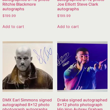
Ritchie Blackmore
Joe Elliott Steve Clark
autographs
autographs
$
199.99
$
199.99
Add to cart
Add to cart
DMX Earl Simmons signed
Drake signed autographed
autographed 8×12 photo
8×12 photo photograph
photograph autographs
Hip Hop Aubrey Graham