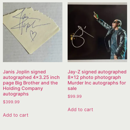
Janis Joplin signed
Jay-Z signed autographed
autographed 4×3.25 inch
8×12 photo photograph
page Big Brother and the
Murder Inc autographs for
Holding Company
sale
autographs
$
99.99
$
399.99
Add to cart
Add to cart