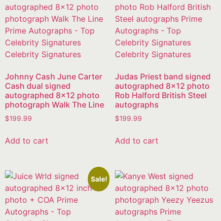
Johnny Cash June Carter
Judas Priest band signed
Cash dual signed
autographed 8×12 photo
autographed 8×12 photo
Rob Halford British Steel
photograph Walk The Line
autographs
$
199.99
$
199.99
Add to cart
Add to cart
Sale!