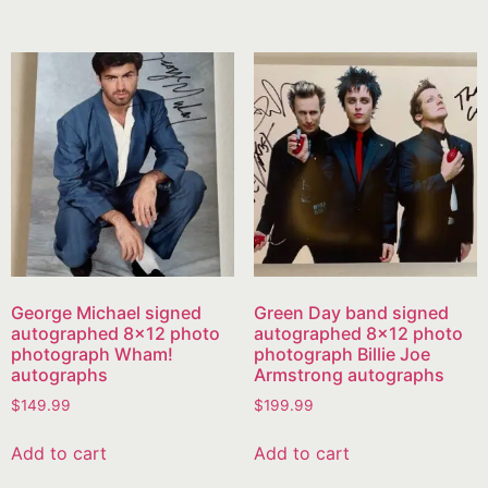
George Michael signed
Green Day band signed
autographed 8×12 photo
autographed 8×12 photo
photograph Wham!
photograph Billie Joe
autographs
Armstrong autographs
$
149.99
$
199.99
Add to cart
Add to cart