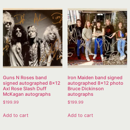
Guns N Roses band
Iron Maiden band signed
signed autographed 8×12
autographed 8×12 photo
Axl Rose Slash Duff
Bruce Dickinson
McKagan autographs
autographs
$
199.99
$
199.99
Add to cart
Add to cart