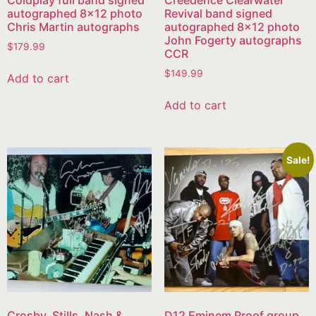
Coldplay full band signed
Creedence Clearwater
autographed 8×12 photo
Revival band signed
Chris Martin autographs
autographed 8×12 photo
John Fogerty autographs
$
179.99
CCR
$
149.99
Add to cart
Add to cart
Sale!
Crosby, Stills, Nash &
D12 Eminem Proof group