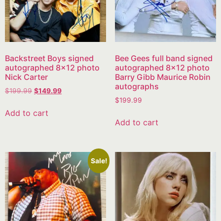
Backstreet Boys signed
Bee Gees full band signed
autographed 8×12 photo
autographed 8×12 photo
Nick Carter
Barry Gibb Maurice Robin
autographs
$
199.99
$
149.99
$
199.99
Add to cart
Add to cart
Sale!