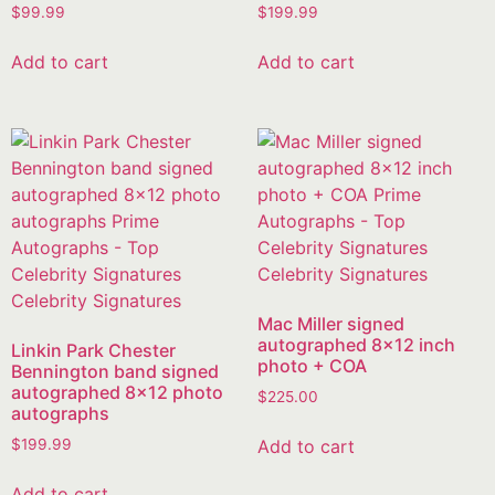
$
99.99
$
199.99
Add to cart
Add to cart
Mac Miller signed
autographed 8×12 inch
Linkin Park Chester
photo + COA
Bennington band signed
autographed 8×12 photo
$
225.00
autographs
Add to cart
$
199.99
Add to cart