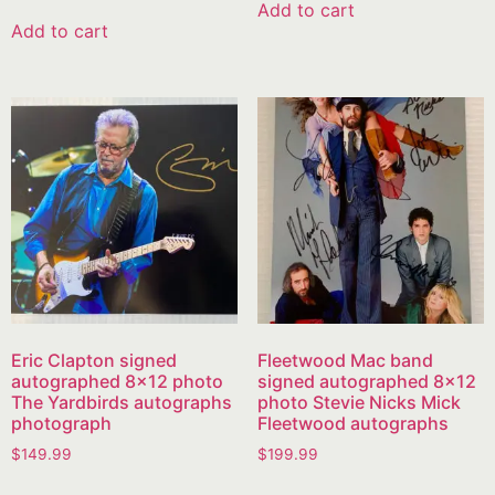
Add to cart
Add to cart
Eric Clapton signed
Fleetwood Mac band
autographed 8×12 photo
signed autographed 8×12
The Yardbirds autographs
photo Stevie Nicks Mick
photograph
Fleetwood autographs
$
149.99
$
199.99