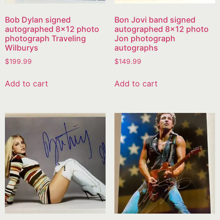
Bob Dylan signed
Bon Jovi band signed
autographed 8×12 photo
autographed 8×12 photo
photograph Traveling
Jon photograph
Wilburys
autographs
$
199.99
$
149.99
Add to cart
Add to cart