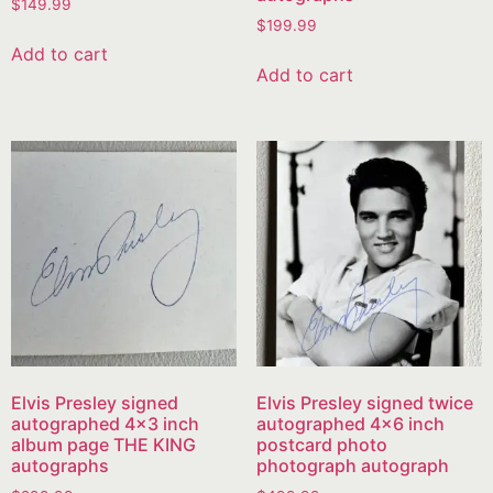
$
149.99
$
199.99
Add to cart
Add to cart
Elvis Presley signed
Elvis Presley signed twice
autographed 4×3 inch
autographed 4×6 inch
album page THE KING
postcard photo
autographs
photograph autograph