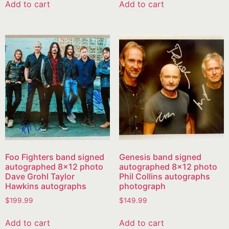
Add to cart
Add to cart
Foo Fighters band signed
Genesis band signed
autographed 8×12 photo
autographed 8×12 photo
Dave Grohl Taylor
Phil Collins autographs
Hawkins autographs
photograph
$
199.99
$
149.99
Add to cart
Add to cart