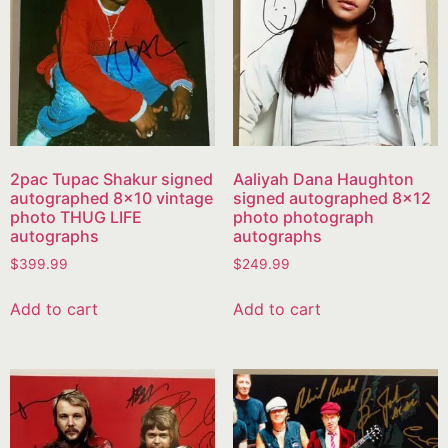
2pac Tupac Shakur signed
Aaliyah Dana Haughton
autographed 8×10 vintage
signed autographed 8×12
photo THUG LIFE
photo photograph
autographs
autographs
$
399.99
$
249.99
Add to cart
Add to cart