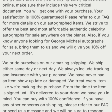
online, make sure they include this very critical
document. You will get one with your purchase. Your
satisfaction is 100% guaranteed! Please refer to our FAQ
for more details on our autographed items. We strive to
offer the best and most affordable authentic celebrity
autographs for sale anywhere on the planet. Also, if you
know anyone looking for George Michael autographs
for sale, bring them to us and we will give you 10% off
your next order.
We pride ourselves on our amazing shipping. We ship
either same day or next day. We always include tracking
and insurance with your purchase. We have never had
an item show up late or damaged. We treat every item
like we’re making the purchase. From the time the item
is signed until it’s delivered to your door, we have you in
mind. You can buy with 100% confidence. If you have
any other concerns on shipping, please refer to our FAQ
or send us a message and we will be sure to respond