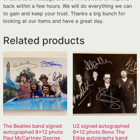
back within a few hours. We will do everything we can
to gain and keep your trust. Thanks a big bunch for
looking at our items and have a great day.
Related products
The Beatles band signed
U2 signed autographed
autographed 8×12 photo
8×12 photo Bono The
Paul McCartney George
Edge autographs band