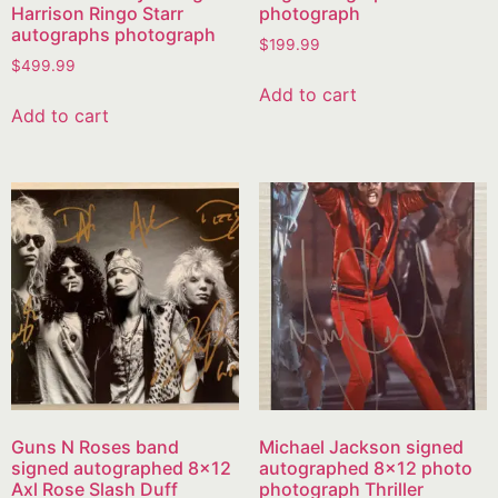
Harrison Ringo Starr
photograph
autographs photograph
$
199.99
$
499.99
Add to cart
Add to cart
Guns N Roses band
Michael Jackson signed
signed autographed 8×12
autographed 8×12 photo
Axl Rose Slash Duff
photograph Thriller