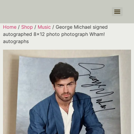
Products search
Home
/
Shop
/
Music
/ George Michael signed
autographed 8×12 photo photograph Wham!
autographs