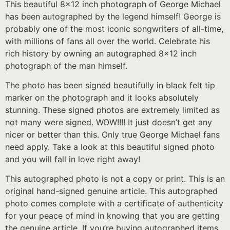
This beautiful 8×12 inch photograph of George Michael
has been autographed by the legend himself! George is
probably one of the most iconic songwriters of all-time,
with millions of fans all over the world. Celebrate his
rich history by owning an autographed 8×12 inch
photograph of the man himself.
The photo has been signed beautifully in black felt tip
marker on the photograph and it looks absolutely
stunning. These signed photos are extremely limited as
not many were signed. WOW!!!! It just doesn’t get any
nicer or better than this. Only true George Michael fans
need apply. Take a look at this beautiful signed photo
and you will fall in love right away!
This autographed photo is not a copy or print. This is an
original hand-signed genuine article. This autographed
photo comes complete with a certificate of authenticity
for your peace of mind in knowing that you are getting
the genuine article. If you’re buying autographed items