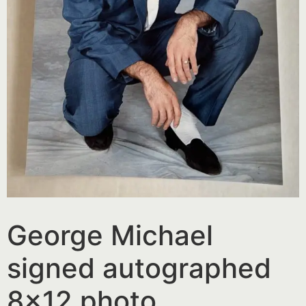
George Michael
signed autographed
8×12 photo