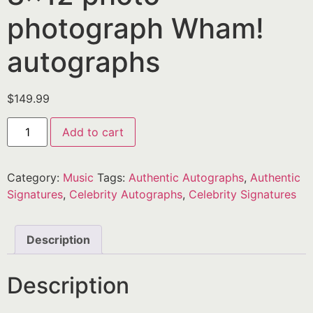
photograph Wham!
autographs
$
149.99
Add to cart
Category:
Music
Tags:
Authentic Autographs
,
Authentic
Signatures
,
Celebrity Autographs
,
Celebrity Signatures
Description
Description