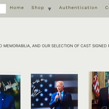
Home
Shop
Authentication
C
 MEMORABILIA, AND OUR SELECTION OF CAST SIGNED 