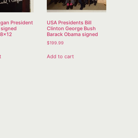
gan President
USA Presidents Bill
 signed
Clinton George Bush
 8×12
Barack Obama signed
$
199.99
t
Add to cart