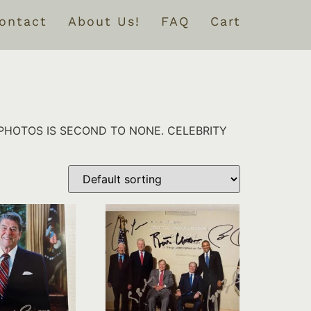
ontact
About Us!
FAQ
Cart
PHOTOS IS SECOND TO NONE. CELEBRITY