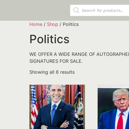
Products search
Home
/
Shop
/ Politics
Politics
WE OFFER A WIDE RANGE OF AUTOGRAPHED
SIGNATURES FOR SALE.
Showing all 6 results