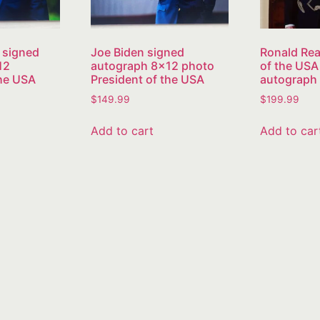
 signed
Joe Biden signed
Ronald Rea
12
autograph 8×12 photo
of the USA
the USA
President of the USA
autograph
$
149.99
$
199.99
Add to cart
Add to car