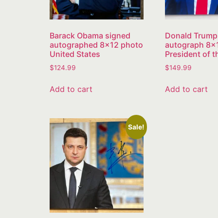
Barack Obama signed
Donald Trump
autographed 8×12 photo
autograph 8×
United States
President of 
$
124.99
$
149.99
Add to cart
Add to cart
Sale!