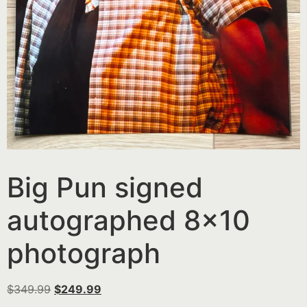
Big Pun signed
autographed 8×10
photograph
$
349.99
$
249.99