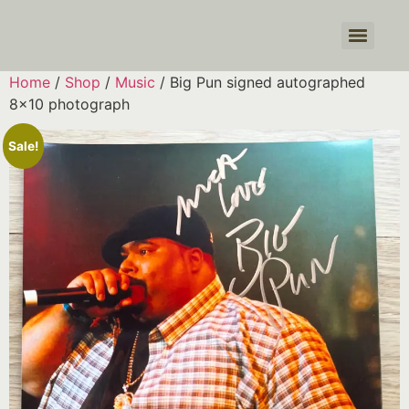
Products search
Home
/
Shop
/
Music
/ Big Pun signed autographed
8×10 photograph
Sale!