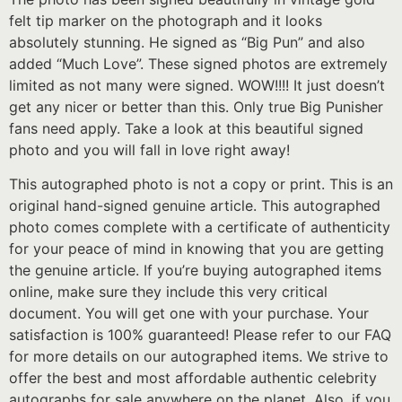
felt tip marker on the photograph and it looks
absolutely stunning. He signed as “Big Pun” and also
added “Much Love”. These signed photos are extremely
limited as not many were signed. WOW!!!! It just doesn’t
get any nicer or better than this. Only true Big Punisher
fans need apply. Take a look at this beautiful signed
photo and you will fall in love right away!
This autographed photo is not a copy or print. This is an
original hand-signed genuine article. This autographed
photo comes complete with a certificate of authenticity
for your peace of mind in knowing that you are getting
the genuine article. If you’re buying autographed items
online, make sure they include this very critical
document. You will get one with your purchase. Your
satisfaction is 100% guaranteed! Please refer to our FAQ
for more details on our autographed items. We strive to
offer the best and most affordable authentic celebrity
autographs for sale anywhere on the planet. Also, if you