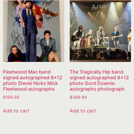
Fleetwood Mac band
The Tragically Hip band
signed autographed 8×12
signed autographed 8×12
photo Stevie Nicks Mick
photo Gord Downie
Fleetwood autographs
autographs photograph
$
199.99
$
399.99
Add to cart
Add to cart