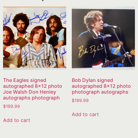
The Eagles signed
Bob Dylan signed
autographed 8×12 photo
autographed 8×12 photo
Joe Walsh Don Henley
photograph autographs
autographs photograph
$
199.99
$
199.99
Add to cart
Add to cart