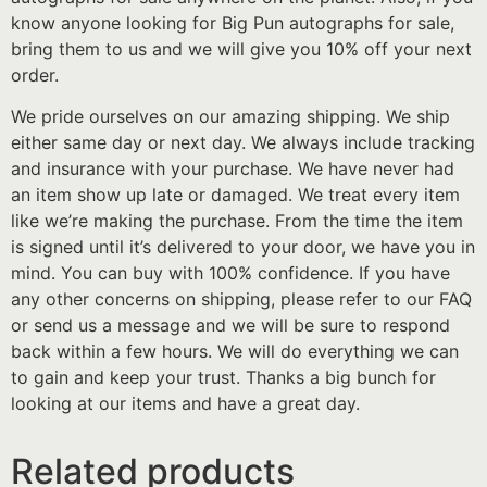
know anyone looking for Big Pun autographs for sale,
bring them to us and we will give you 10% off your next
order.
We pride ourselves on our amazing shipping. We ship
either same day or next day. We always include tracking
and insurance with your purchase. We have never had
an item show up late or damaged. We treat every item
like we’re making the purchase. From the time the item
is signed until it’s delivered to your door, we have you in
mind. You can buy with 100% confidence. If you have
any other concerns on shipping, please refer to our FAQ
or send us a message and we will be sure to respond
back within a few hours. We will do everything we can
to gain and keep your trust. Thanks a big bunch for
looking at our items and have a great day.
Related products