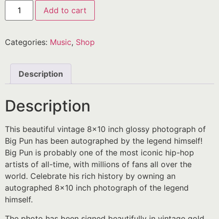
Add to cart
Categories:
Music
,
Shop
Description
Description
This beautiful vintage 8×10 inch glossy photograph of
Big Pun has been autographed by the legend himself!
Big Pun is probably one of the most iconic hip-hop
artists of all-time, with millions of fans all over the
world. Celebrate his rich history by owning an
autographed 8×10 inch photograph of the legend
himself.
The photo has been signed beautifully in vintage gold