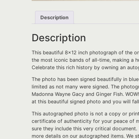
Description
Description
This beautiful 8×12 inch photograph of the o
the most iconic bands of all-time, making a hu
Celebrate this rich history by owning an aut
The photo has been signed beautifully in blue
limited as not many were signed. The photog
Madonna Wayne Gacy and Ginger Fish. WOW!!!! I
at this beautiful signed photo and you will fal
This autographed photo is not a copy or prin
certificate of authenticity for your peace of
sure they include this very critical document.
more details on our autographed items. We st