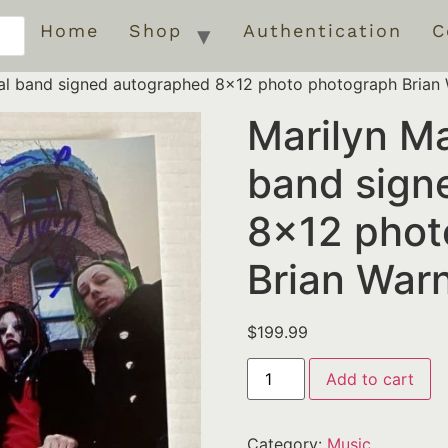
Home
Shop
Authentication
C
nal band signed autographed 8×12 photo photograph Brian
Marilyn Ma
band sign
8×12 phot
Brian War
$
199.99
Add to cart
Category:
Music