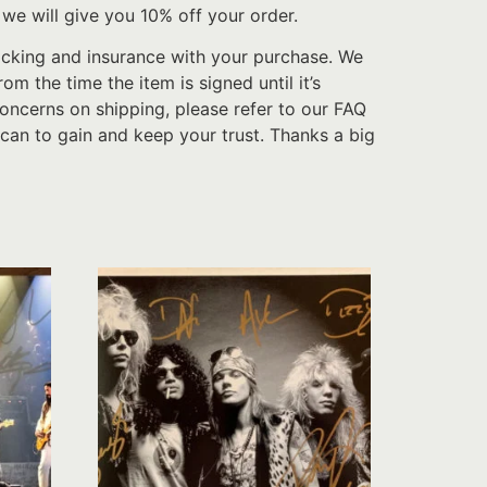
we will give you 10% off your order.
acking and insurance with your purchase. We
 the time the item is signed until it’s
oncerns on shipping, please refer to our FAQ
can to gain and keep your trust. Thanks a big