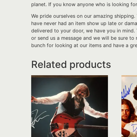
planet. If you know anyone who is looking for
We pride ourselves on our amazing shipping. 
have never had an item show up late or damage
delivered to your door, we have you in mind.
or send us a message and we will be sure to 
bunch for looking at our items and have a gre
Related products