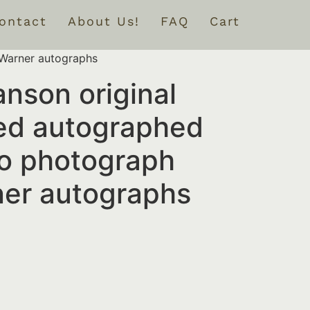
ontact
About Us!
FAQ
Cart
 Warner autographs
nson original
ed autographed
o photograph
ner autographs