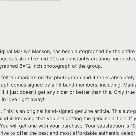
riginal Marilyn Manson, has been autographed by the entir
ge splash in the mid 90’s and instantly creating hundreds of
ographed 8×12 inch photograph of the group.
 felt tip markers on the photograph and it looks absolutel
raph comes signed by all 5 band members, including, Mari
t just doesn’t get any nicer or better than this. Only tru
l in love right away!
t. This is an original hand-signed genuine article. This au
 mind in knowing that you are getting the genuine article. I
 You will get one with your purchase. Your satisfaction is 
rive to offer the best and most affordable authentic celeb