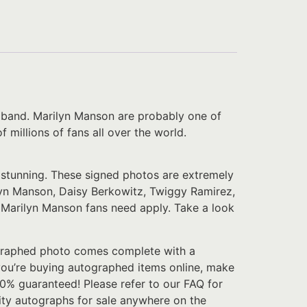
e band. Marilyn Manson are probably one of
 millions of fans all over the world.
y stunning. These signed photos are extremely
lyn Manson, Daisy Berkowitz, Twiggy Ramirez,
e Marilyn Manson fans need apply. Take a look
tographed photo comes complete with a
f you’re buying autographed items online, make
100% guaranteed! Please refer to our FAQ for
rity autographs for sale anywhere on the