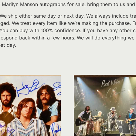
 Marilyn Manson autographs for sale, bring them to us and 
We ship either same day or next day. We always include tr
d. We treat every item like we’re making the purchase. From
 You can buy with 100% confidence. If you have any other c
respond back within a few hours. We will do everything we 
at day.