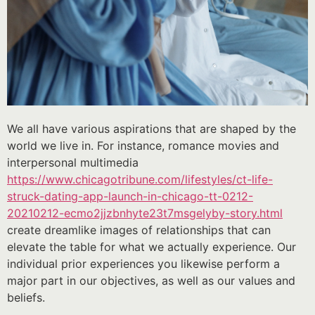
We all have various aspirations that are shaped by the
world we live in. For instance, romance movies and
interpersonal multimedia
https://www.chicagotribune.com/lifestyles/ct-life-
struck-dating-app-launch-in-chicago-tt-0212-
20210212-ecmo2jjzbnhyte23t7msgelyby-story.html
create dreamlike images of relationships that can
elevate the table for what we actually experience. Our
individual prior experiences you likewise perform a
major part in our objectives, as well as our values and
beliefs.