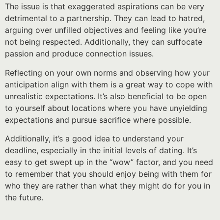
The issue is that exaggerated aspirations can be very
detrimental to a partnership. They can lead to hatred,
arguing over unfilled objectives and feeling like you’re
not being respected. Additionally, they can suffocate
passion and produce connection issues.
Reflecting on your own norms and observing how your
anticipation align with them is a great way to cope with
unrealistic expectations. It’s also beneficial to be open
to yourself about locations where you have unyielding
expectations and pursue sacrifice where possible.
Additionally, it’s a good idea to understand your
deadline, especially in the initial levels of dating. It’s
easy to get swept up in the “wow” factor, and you need
to remember that you should enjoy being with them for
who they are rather than what they might do for you in
the future.