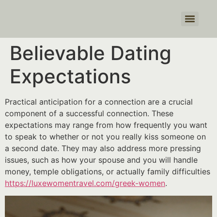
Products search
Believable Dating
Expectations
Practical anticipation for a connection are a crucial
component of a successful connection. These
expectations may range from how frequently you want
to speak to whether or not you really kiss someone on
a second date. They may also address more pressing
issues, such as how your spouse and you will handle
money, temple obligations, or actually family difficulties
https://luxewomentravel.com/greek-women
.