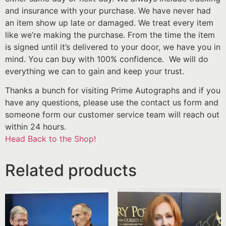
and insurance with your purchase. We have never had
an item show up late or damaged. We treat every item
like we’re making the purchase. From the time the item
is signed until it’s delivered to your door, we have you in
mind. You can buy with 100% confidence. We will do
everything we can to gain and keep your trust.
Thanks a bunch for visiting Prime Autographs and if you
have any questions, please use the contact us form and
someone form our customer service team will reach out
within 24 hours.
Head Back to the Shop!
Related products