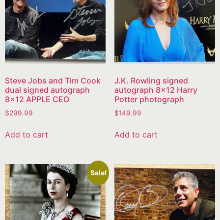
Steve Jobs and Tim Cook
J.K. Rowling signed
dual signed autograph
autograph 8×12 Harry
8×12 APPLE CEO
Potter photograph
$
299.99
$
149.99
Add to cart
Add to cart
Sale!