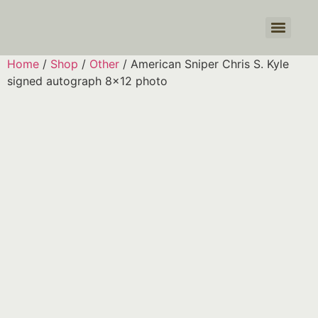
Products search
Home
/
Shop
/
Other
/ American Sniper Chris S. Kyle
signed autograph 8×12 photo