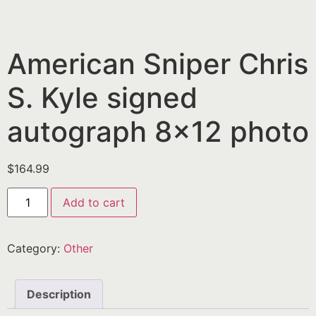
American Sniper Chris
S. Kyle signed
autograph 8×12 photo
$
164.99
Add to cart
Category:
Other
Description