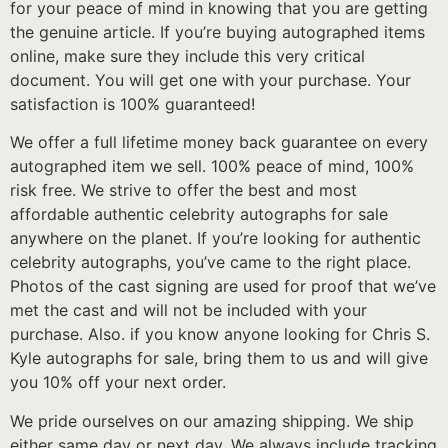
for your peace of mind in knowing that you are getting
the genuine article. If you’re buying autographed items
online, make sure they include this very critical
document. You will get one with your purchase. Your
satisfaction is 100% guaranteed!
We offer a full lifetime money back guarantee on every
autographed item we sell. 100% peace of mind, 100%
risk free. We strive to offer the best and most
affordable authentic celebrity autographs for sale
anywhere on the planet. If you’re looking for authentic
celebrity autographs, you’ve came to the right place.
Photos of the cast signing are used for proof that we’ve
met the cast and will not be included with your
purchase. Also. if you know anyone looking for Chris S.
Kyle autographs for sale, bring them to us and will give
you 10% off your next order.
We pride ourselves on our amazing shipping. We ship
either same day or next day. We always include tracking