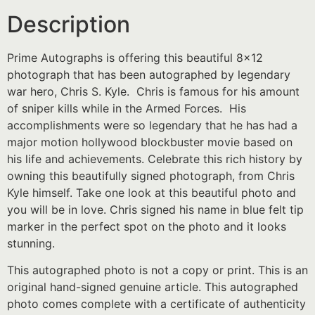
Description
Prime Autographs is offering this beautiful 8×12
photograph that has been autographed by legendary
war hero, Chris S. Kyle. Chris is famous for his amount
of sniper kills while in the Armed Forces. His
accomplishments were so legendary that he has had a
major motion hollywood blockbuster movie based on
his life and achievements. Celebrate this rich history by
owning this beautifully signed photograph, from Chris
Kyle himself. Take one look at this beautiful photo and
you will be in love. Chris signed his name in blue felt tip
marker in the perfect spot on the photo and it looks
stunning.
This autographed photo is not a copy or print. This is an
original hand-signed genuine article. This autographed
photo comes complete with a certificate of authenticity