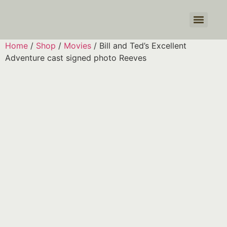
Products search
Home
/
Shop
/
Movies
/ Bill and Ted’s Excellent
Adventure cast signed photo Reeves