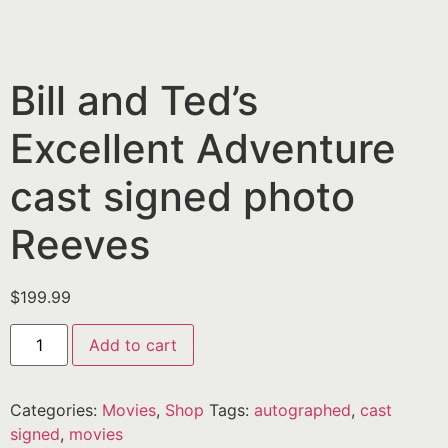
Bill and Ted’s
Excellent Adventure
cast signed photo
Reeves
$
199.99
Add to cart
Categories:
Movies
,
Shop
Tags:
autographed
,
cast
signed
,
movies