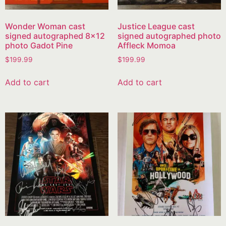
Wonder Woman cast
Justice League cast
signed autographed 8×12
signed autographed photo
photo Gadot Pine
Affleck Momoa
$
199.99
$
199.99
Add to cart
Add to cart