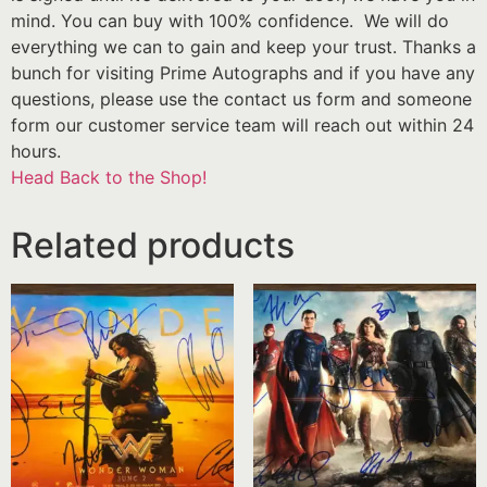
mind. You can buy with 100% confidence. We will do
everything we can to gain and keep your trust. Thanks a
bunch for visiting Prime Autographs and if you have any
questions, please use the contact us form and someone
form our customer service team will reach out within 24
hours.
Head Back to the Shop!
Related products