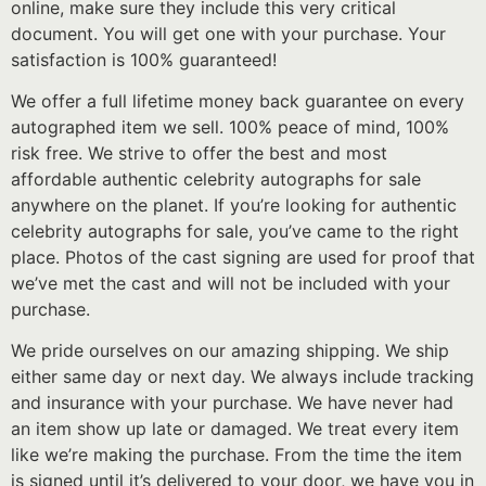
online, make sure they include this very critical
document. You will get one with your purchase. Your
satisfaction is 100% guaranteed!
We offer a full lifetime money back guarantee on every
autographed item we sell. 100% peace of mind, 100%
risk free. We strive to offer the best and most
affordable authentic celebrity autographs for sale
anywhere on the planet. If you’re looking for authentic
celebrity autographs for sale, you’ve came to the right
place. Photos of the cast signing are used for proof that
we’ve met the cast and will not be included with your
purchase.
We pride ourselves on our amazing shipping. We ship
either same day or next day. We always include tracking
and insurance with your purchase. We have never had
an item show up late or damaged. We treat every item
like we’re making the purchase. From the time the item
is signed until it’s delivered to your door, we have you in