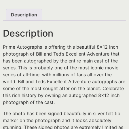
Description
Description
Prime Autographs is offering this beautiful 8×12 inch
photograph of Bill and Ted’s Excellent Adventure that
has been autographed by the entire main cast of the
series. This is probably one of the most iconic movie
series of all-time, with millions of fans all over the
world. Bill and Teds Excellent Adventure autographs are
some of the most sought after on the planet. Celebrate
this rich history by owning an autographed 8×12 inch
photograph of the cast.
The photo has been signed beautifully in silver felt tip
marker on the photograph and it looks absolutely
stunning. These signed photos are extremely limited as