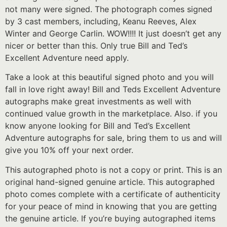
not many were signed. The photograph comes signed
by 3 cast members, including, Keanu Reeves, Alex
Winter and George Carlin. WOW!!!! It just doesn’t get any
nicer or better than this. Only true Bill and Ted’s
Excellent Adventure need apply.
Take a look at this beautiful signed photo and you will
fall in love right away! Bill and Teds Excellent Adventure
autographs make great investments as well with
continued value growth in the marketplace. Also. if you
know anyone looking for Bill and Ted’s Excellent
Adventure autographs for sale, bring them to us and will
give you 10% off your next order.
This autographed photo is not a copy or print. This is an
original hand-signed genuine article. This autographed
photo comes complete with a certificate of authenticity
for your peace of mind in knowing that you are getting
the genuine article. If you’re buying autographed items