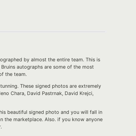
ographed by almost the entire team. This is
on Bruins autographs are some of the most
of the team.
 stunning. These signed photos are extremely
no Chara, David Pastrnak, David Krejci,
.
his beautiful signed photo and you will fall in
in the marketplace. Also. if you know anyone
.