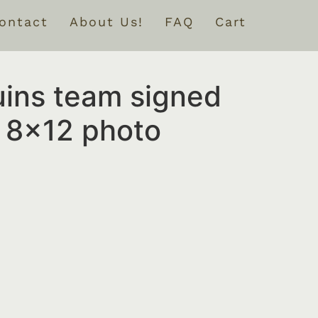
ontact
About Us!
FAQ
Cart
uins team signed
 8×12 photo