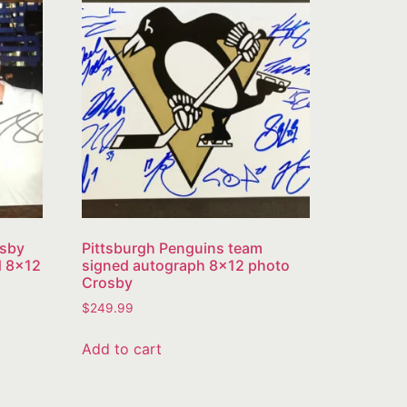
osby
Pittsburgh Penguins team
d 8×12
signed autograph 8×12 photo
Crosby
$
249.99
Add to cart