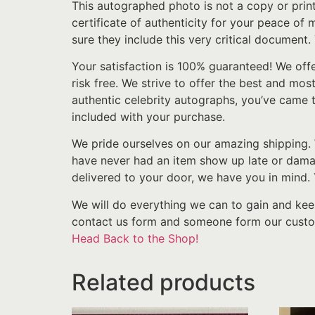
This autographed photo is not a copy or prin
certificate of authenticity for your peace of
sure they include this very critical document.
Your satisfaction is 100% guaranteed! We off
risk free. We strive to offer the best and mos
authentic celebrity autographs, you’ve came t
included with your purchase.
We pride ourselves on our amazing shipping. 
have never had an item show up late or damage
delivered to your door, we have you in mind
We will do everything we can to gain and kee
contact us form and someone form our custom
Head Back to the Shop!
Related products