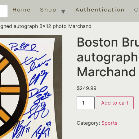
Home
Shop
Authentication
C
signed autograph 8×12 photo Marchand
Boston Br
autograph
Marchand
$
249.99
Add to cart
Category:
Sports