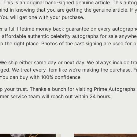
t. This is an original hand-signed genuine article. This au
 mind in knowing that you are getting the genuine article. I
 You will get one with your purchase.
er a full lifetime money back guarantee on every autograp
t affordable authentic celebrity autographs for sale anywher
o the right place. Photos of the cast signing are used for p
We ship either same day or next day. We always include tr
d. We treat every item like we’re making the purchase. From
. You can buy with 100% confidence.
p your trust. Thanks a bunch for visiting Prime Autographs 
er service team will reach out within 24 hours.