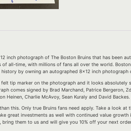
8×12 inch photograph of The Boston Bruins that has been aut
of all-time, with millions of fans all over the world. Bost
ich history by owning an autographed 8×12 inch photograph 
 felt tip marker on the photograph and it looks absolutely
raph comes signed by Brad Marchand, Patrice Bergeron, Zde
on Heinen, Charlie McAvoy, Sean Kuraly and David Backes
 than this. Only true Bruins fans need apply. Take a look at t
ke great investments as well with continued value growth 
, bring them to us and will give you 10% off your next order