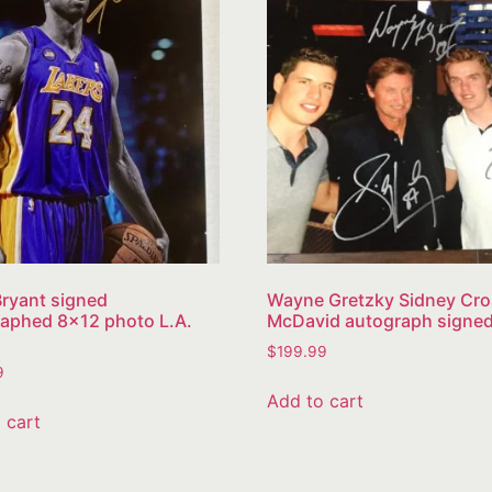
ryant signed
Wayne Gretzky Sidney Cr
aphed 8×12 photo L.A.
McDavid autograph signe
$
199.99
9
Add to cart
 cart