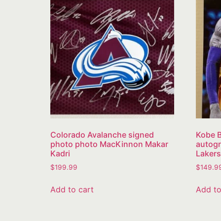
Colorado Avalanche signed
Kobe B
photo photo MacKinnon Makar
autogr
Kadri
Lakers
$
199.99
$
149.9
Add to cart
Add to