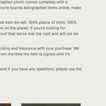
tographed photo comes complete with a
f you’re buying autographed items online, make
hed item we sell. 100% peace of mind, 100%
e on the planet. If you’re looking for
roof that we’ve met the cast and will not be
acking and insurance with your purchase. We
 the time the item is signed until it’s
and if you have any questions, please use the