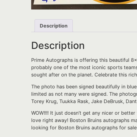
Description
Description
Prime Autographs is offering this beautiful 
probably one of the most iconic sports teams 
sought after on the planet. Celebrate this r
The photo has been signed beautifully in blue
limited as not many were signed. The photog
Torey Krug, Tuukka Rask, Jake DeBrusk, Dant
WOW!!!! It just doesn’t get any nicer or better
love right away! Boston Bruins autographs ma
looking for Boston Bruins autographs for sale