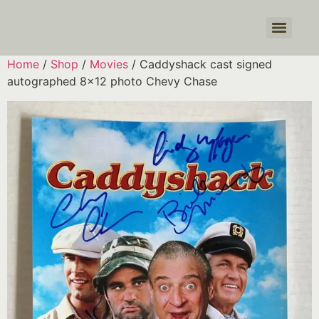
Products search
Home
/
Shop
/
Movies
/ Caddyshack cast signed
autographed 8×12 photo Chevy Chase