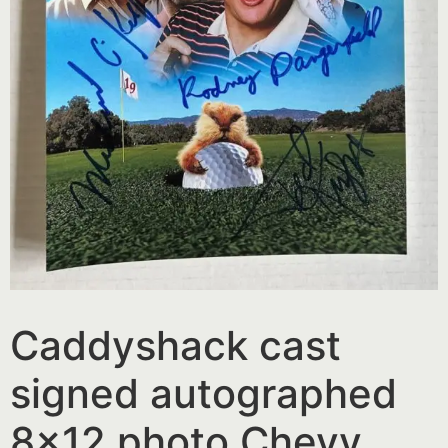
Caddyshack cast
signed autographed
8×12 photo Chevy