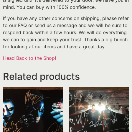
mind. You can buy with 100% confidence.
If you have any other concerns on shipping, please refer
to our FAQ or send us a message and we will be sure to
respond back within a few hours. We will do everything
we can to gain and keep your trust. Thanks a big bunch
for looking at our items and have a great day.
Head Back to the Shop!
Related products