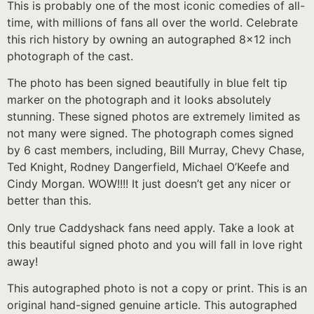
This is probably one of the most iconic comedies of all-
time, with millions of fans all over the world. Celebrate
this rich history by owning an autographed 8×12 inch
photograph of the cast.
The photo has been signed beautifully in blue felt tip
marker on the photograph and it looks absolutely
stunning. These signed photos are extremely limited as
not many were signed. The photograph comes signed
by 6 cast members, including, Bill Murray, Chevy Chase,
Ted Knight, Rodney Dangerfield, Michael O’Keefe and
Cindy Morgan. WOW!!!! It just doesn’t get any nicer or
better than this.
Only true Caddyshack fans need apply. Take a look at
this beautiful signed photo and you will fall in love right
away!
This autographed photo is not a copy or print. This is an
original hand-signed genuine article. This autographed