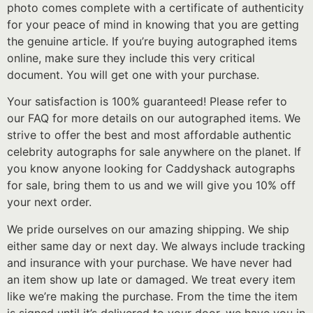
photo comes complete with a certificate of authenticity
for your peace of mind in knowing that you are getting
the genuine article. If you’re buying autographed items
online, make sure they include this very critical
document. You will get one with your purchase.
Your satisfaction is 100% guaranteed! Please refer to
our FAQ for more details on our autographed items. We
strive to offer the best and most affordable authentic
celebrity autographs for sale anywhere on the planet. If
you know anyone looking for Caddyshack autographs
for sale, bring them to us and we will give you 10% off
your next order.
We pride ourselves on our amazing shipping. We ship
either same day or next day. We always include tracking
and insurance with your purchase. We have never had
an item show up late or damaged. We treat every item
like we’re making the purchase. From the time the item
is signed until it’s delivered to your door, we have you in