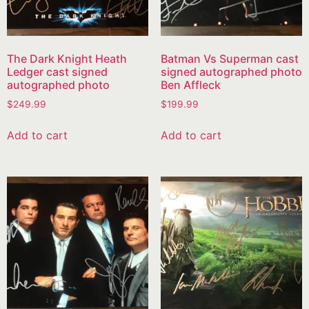
The Dark Knight Heath
Batman Vs Superman cast
Ledger cast signed
signed autographed photo
autographed photo
Ben Affleck
$
249.99
$
199.99
Add to cart
Add to cart