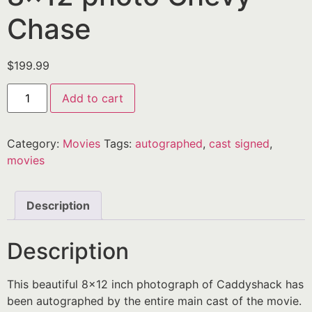
Chase
$
199.99
Add to cart
Category:
Movies
Tags:
autographed
,
cast signed
,
movies
Description
Description
This beautiful 8×12 inch photograph of Caddyshack has
been autographed by the entire main cast of the movie.