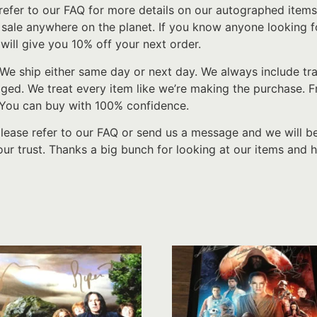
refer to our FAQ for more details on our autographed items
r sale anywhere on the planet. If you know anyone looking f
will give you 10% off your next order.
We ship either same day or next day. We always include tr
d. We treat every item like we’re making the purchase. From
 You can buy with 100% confidence.
please refer to our FAQ or send us a message and we will b
ur trust. Thanks a big bunch for looking at our items and h