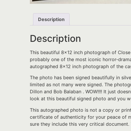
Description
Description
This beautiful 8×12 inch photograph of Close
probably one of the most iconic horror-drama m
autographed 8×12 inch photograph of the cas
The photo has been signed beautifully in silv
limited as not many were signed. The photogr
Dillon and Bob Balaban . WOW!!!! It just doesn
look at this beautiful signed photo and you wil
This autographed photo is not a copy or prin
certificate of authenticity for your peace of
sure they include this very critical document.