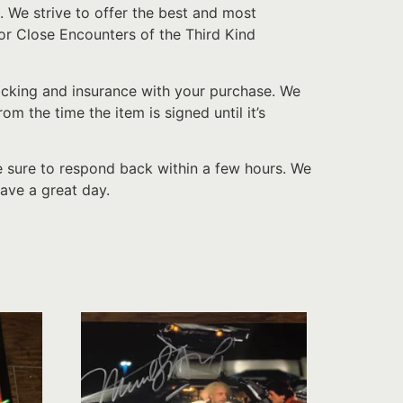
. We strive to offer the best and most
or Close Encounters of the Third Kind
acking and insurance with your purchase. We
 the time the item is signed until it’s
e sure to respond back within a few hours. We
ave a great day.