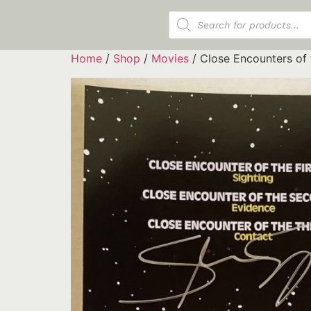
Products search
Home
/
Shop
/
Movies
/ Close Encounters of 