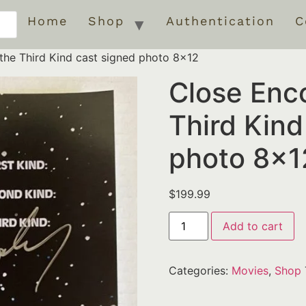
Home
Shop
Authentication
C
the Third Kind cast signed photo 8×12
Close Enco
Third Kind
photo 8×1
$
199.99
Add to cart
Categories:
Movies
,
Shop