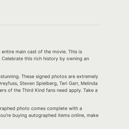
ntire main cast of the movie. This is
. Celebrate this rich history by owning an
y stunning. These signed photos are extremely
eyfuss, Steven Spielberg, Teri Garr, Melinda
ters of the Third Kind fans need apply. Take a
tographed photo comes complete with a
f you’re buying autographed items online, make