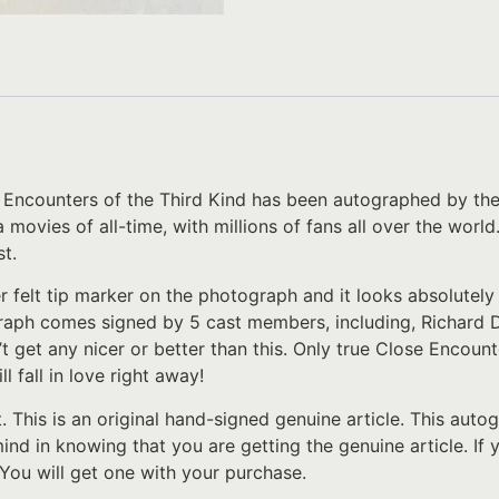
 Encounters of the Third Kind has been autographed by the e
ovies of all-time, with millions of fans all over the world
t.
er felt tip marker on the photograph and it looks absolutel
aph comes signed by 5 cast members, including, Richard Dr
’t get any nicer or better than this. Only true Close Encoun
l fall in love right away!
t. This is an original hand-signed genuine article. This au
 mind in knowing that you are getting the genuine article. I
 You will get one with your purchase.