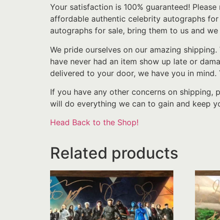
Your satisfaction is 100% guaranteed! Please 
affordable authentic celebrity autographs fo
autographs for sale, bring them to us and we 
We pride ourselves on our amazing shipping. 
have never had an item show up late or damage
delivered to your door, we have you in mind.
If you have any other concerns on shipping, 
will do everything we can to gain and keep yo
Head Back to the Shop!
Related products