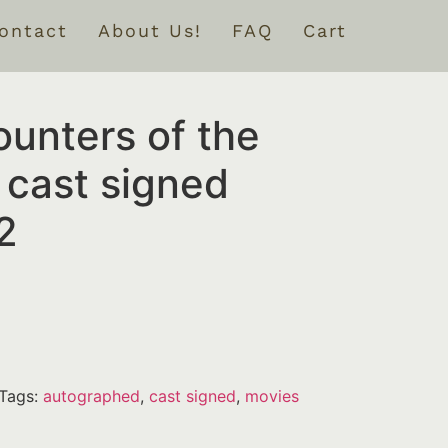
ontact
About Us!
FAQ
Cart
unters of the
 cast signed
2
Tags:
autographed
,
cast signed
,
movies