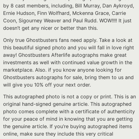
by 8 cast members, including, Bill Murray, Dan Aykroyd,
Ernie Hudson, Finn Wolfhard, Mckenna Grace, Carrie
Coon, Sigourney Weaver and Paul Rudd. WOW!!!! It just
doesn’t get any nicer or better than this.
Only true Ghostbusters fans need apply. Take a look at
this beautiful signed photo and you will fall in love right
away! Ghostbusters Afterlife autographs make great
investments as well with continued value growth in the
marketplace. Also. if you know anyone looking for
Ghostbusters autographs for sale, bring them to us and
will give you 10% off your next order.
This autographed photo is not a copy or print. This is an
original hand-signed genuine article. This autographed
photo comes complete with a certificate of authenticity
for your peace of mind in knowing that you are getting
the genuine article. If you’re buying autographed items
online, make sure they include this very critical