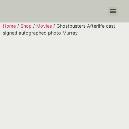
Products search
Home
/
Shop
/
Movies
/ Ghostbusters Afterlife cast
signed autographed photo Murray