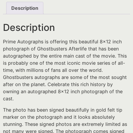
Description
Description
Prime Autographs is offering this beautiful 8×12 inch
photograph of Ghostbusters Afterlife that has been
autographed by the entire main cast of the movie. This
is probably one of the most iconic movie series of all-
time, with millions of fans all over the world.
Ghostbusters autographs are some of the most sought
after on the planet. Celebrate this rich history by
owning an autographed 8×12 inch photograph of the
cast.
The photo has been signed beautifully in gold felt tip
marker on the photograph and it looks absolutely
stunning. These signed photos are extremely limited as
not many were signed. The photograph comes signed