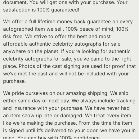
document. You will get one with your purchase. Your
satisfaction is 100% guaranteed!
We offer a full lifetime money back guarantee on every
autographed item we sell. 100% peace of mind, 100%
risk free. We strive to offer the best and most
affordable authentic celebrity autographs for sale
anywhere on the planet. If you’re looking for authentic
celebrity autographs for sale, you’ve came to the right
place. Photos of the cast signing are used for proof that
we’ve met the cast and will not be included with your
purchase.
We pride ourselves on our amazing shipping. We ship
either same day or next day. We always include tracking
and insurance with your purchase. We have never had
an item show up late or damaged. We treat every item
like we’re making the purchase. From the time the item
is signed until it’s delivered to your door, we have you in
mind. You can buy with 100% confidence.