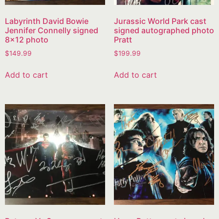
Labyrinth David Bowie
Jurassic World Park cast
Jennifer Connelly signed
signed autographed photo
8×12 photo
Pratt
$
149.99
$
199.99
Add to cart
Add to cart