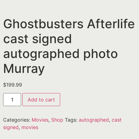
Ghostbusters Afterlife
cast signed
autographed photo
Murray
$
199.99
Add to cart
Categories:
Movies
,
Shop
Tags:
autographed
,
cast
signed
,
movies