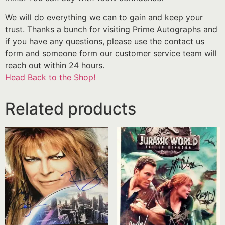
We will do everything we can to gain and keep your
trust. Thanks a bunch for visiting Prime Autographs and
if you have any questions, please use the contact us
form and someone form our customer service team will
reach out within 24 hours.
Head Back to the Shop!
Related products