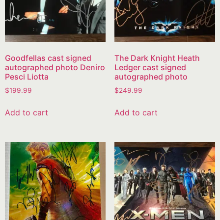
Goodfellas cast signed
The Dark Knight Heath
autographed photo Deniro
Ledger cast signed
Pesci Liotta
autographed photo
$
199.99
$
249.99
Add to cart
Add to cart