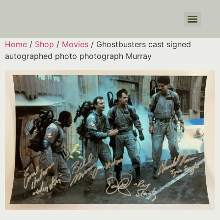
Products search
Home
/
Shop
/
Movies
/ Ghostbusters cast signed
autographed photo photograph Murray