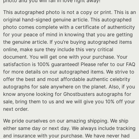
photo and you will fall in love right away!
This autographed photo is not a copy or print. This is an
original hand-signed genuine article. This autographed
photo comes complete with a certificate of authenticity
for your peace of mind in knowing that you are getting
the genuine article. If you’re buying autographed items
online, make sure they include this very critical
document. You will get one with your purchase. Your
satisfaction is 100% guaranteed! Please refer to our FAQ
for more details on our autographed items. We strive to
offer the best and most affordable authentic celebrity
autographs for sale anywhere on the planet. Also, if you
know anyone looking for Ghostbusters autographs for
sale, bring them to us and we will give you 10% off your
next order.
We pride ourselves on our amazing shipping. We ship
either same day or next day. We always include tracking
and insurance with your purchase. We have never had