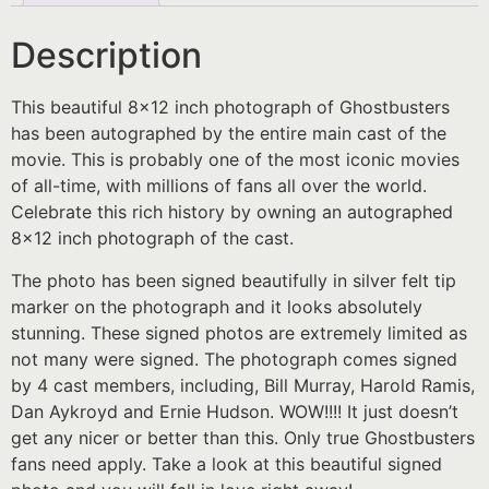
Description
This beautiful 8×12 inch photograph of Ghostbusters
has been autographed by the entire main cast of the
movie. This is probably one of the most iconic movies
of all-time, with millions of fans all over the world.
Celebrate this rich history by owning an autographed
8×12 inch photograph of the cast.
The photo has been signed beautifully in silver felt tip
marker on the photograph and it looks absolutely
stunning. These signed photos are extremely limited as
not many were signed. The photograph comes signed
by 4 cast members, including, Bill Murray, Harold Ramis,
Dan Aykroyd and Ernie Hudson. WOW!!!! It just doesn’t
get any nicer or better than this. Only true Ghostbusters
fans need apply. Take a look at this beautiful signed