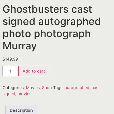
Ghostbusters cast
signed autographed
photo photograph
Murray
$
149.99
Add to cart
Categories:
Movies
,
Shop
Tags:
autographed
,
cast
signed
,
movies
Description