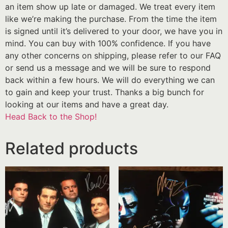
an item show up late or damaged. We treat every item
like we’re making the purchase. From the time the item
is signed until it’s delivered to your door, we have you in
mind. You can buy with 100% confidence. If you have
any other concerns on shipping, please refer to our FAQ
or send us a message and we will be sure to respond
back within a few hours. We will do everything we can
to gain and keep your trust. Thanks a big bunch for
looking at our items and have a great day.
Head Back to the Shop!
Related products