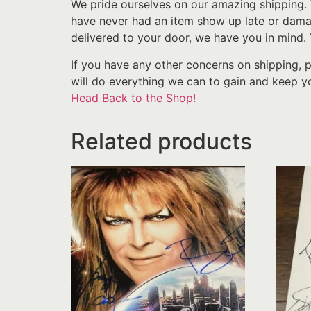
We pride ourselves on our amazing shipping. 
have never had an item show up late or damage
delivered to your door, we have you in mind.
If you have any other concerns on shipping, 
will do everything we can to gain and keep yo
Head Back to the Shop!
Related products