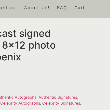
ontact
About Us!
FAQ
Cart
cast signed
 8×12 photo
enix
thentic Autographs
,
Authentic Signatures
,
,
Celebrity Autographs
,
Celebrity Signatures
,