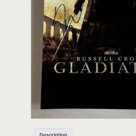
Description