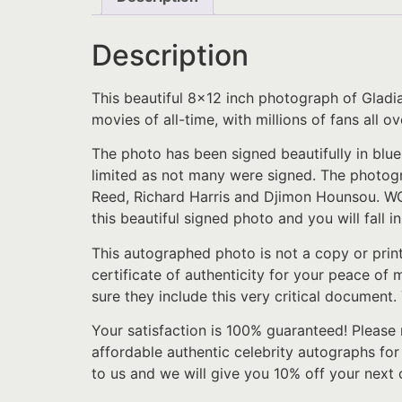
Description
This beautiful 8×12 inch photograph of Gladi
movies of all-time, with millions of fans all
The photo has been signed beautifully in blue
limited as not many were signed. The photogr
Reed, Richard Harris and Djimon Hounsou. WOW!!
this beautiful signed photo and you will fall i
This autographed photo is not a copy or prin
certificate of authenticity for your peace of
sure they include this very critical document.
Your satisfaction is 100% guaranteed! Please 
affordable authentic celebrity autographs for
to us and we will give you 10% off your next 