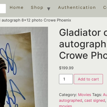
Home
Shop
Authentication
C
ed autograph 8×12 photo Crowe Phoenix
Gladiator 
autograph
Crowe Pho
$
199.99
Add to cart
Category:
Movies
Tags:
Au
autographed
,
cast signed
movies