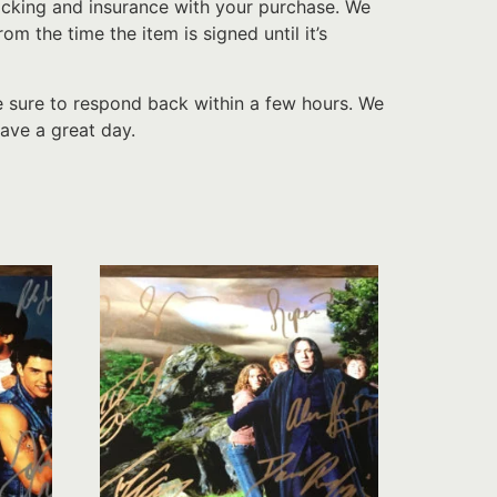
acking and insurance with your purchase. We
 the time the item is signed until it’s
e sure to respond back within a few hours. We
ave a great day.