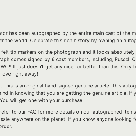
ator has been autographed by the entire main cast of the mo
 over the world. Celebrate this rich history by owning an au
 felt tip markers on the photograph and it looks absolutel
aph comes signed by 6 cast members, including, Russell C
!! It just doesn’t get any nicer or better than this. Only t
n love right away!
t. This is an original hand-signed genuine article. This au
 mind in knowing that you are getting the genuine article. I
 You will get one with your purchase.
refer to our FAQ for more details on our autographed items
 sale anywhere on the planet. If you know anyone looking f
order.