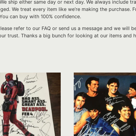
We ship either same day or next day. We always include tr
d. We treat every item like we’re making the purchase. From
 You can buy with 100% confidence.
please refer to our FAQ or send us a message and we will b
ur trust. Thanks a big bunch for looking at our items and h