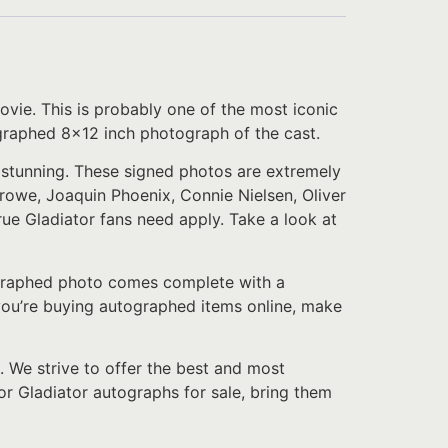
vie. This is probably one of the most iconic
tographed 8×12 inch photograph of the cast.
y stunning. These signed photos are extremely
rowe, Joaquin Phoenix, Connie Nielsen, Oliver
rue Gladiator fans need apply. Take a look at
tographed photo comes complete with a
f you’re buying autographed items online, make
. We strive to offer the best and most
or Gladiator autographs for sale, bring them