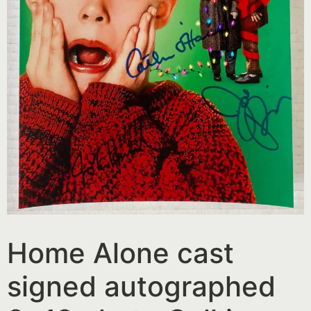
Home Alone cast
signed autographed