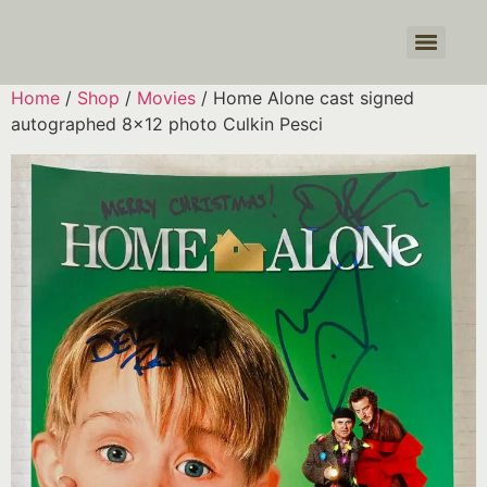
Products search
Home
/
Shop
/
Movies
/ Home Alone cast signed
autographed 8×12 photo Culkin Pesci