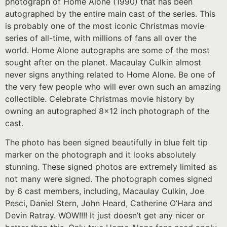
photograph of Home Alone (1990) that has been
autographed by the entire main cast of the series. This
is probably one of the most iconic Christmas movie
series of all-time, with millions of fans all over the
world. Home Alone autographs are some of the most
sought after on the planet. Macaulay Culkin almost
never signs anything related to Home Alone. Be one of
the very few people who will ever own such an amazing
collectible. Celebrate Christmas movie history by
owning an autographed 8×12 inch photograph of the
cast.
The photo has been signed beautifully in blue felt tip
marker on the photograph and it looks absolutely
stunning. These signed photos are extremely limited as
not many were signed. The photograph comes signed
by 6 cast members, including, Macaulay Culkin, Joe
Pesci, Daniel Stern, John Heard, Catherine O’Hara and
Devin Ratray. WOW!!!! It just doesn’t get any nicer or