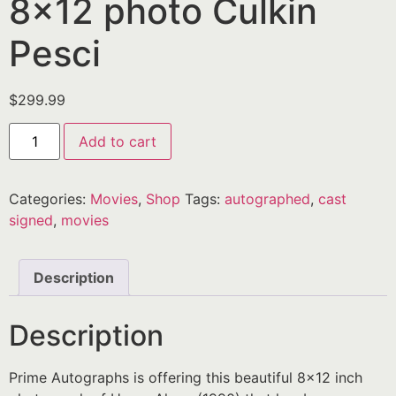
8×12 photo Culkin
Pesci
$
299.99
Add to cart
Categories:
Movies
,
Shop
Tags:
autographed
,
cast
signed
,
movies
Description
Description
Prime Autographs is offering this beautiful 8×12 inch