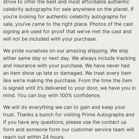
strive to offer the best and most affordable authentic
celebrity autographs for sale anywhere on the planet. If
you’re looking for authentic celebrity autographs for
sale, you’ve came to the right place. Photos of the cast
signing are used for proof that we’ve met the cast and
will not be included with your purchase.
We pride ourselves on our amazing shipping. We ship
either same day or next day. We always include tracking
and insurance with your purchase. We have never had
an item show up late or damaged. We treat every item
like we’re making the purchase. From the time the item
is signed until it’s delivered to your door, we have you in
mind. You can buy with 100% confidence.
We will do everything we can to gain and keep your
trust. Thanks a bunch for visiting Prime Autographs and
if you have any questions, please use the contact us
form and someone form our customer service team will
reach out within 24 hours.