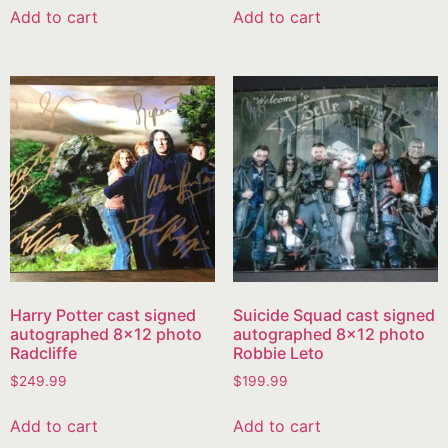
Add to cart
Add to cart
Harry Potter cast signed
Suicide Squad cast signed
autographed 8×12 photo
autographed 8×12 photo
Radcliffe
Robbie Leto
$
249.99
$
199.99
Add to cart
Add to cart