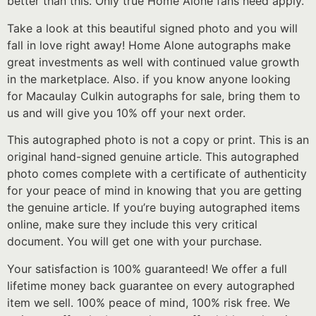
better than this. Only true Home Alone fans need apply.
Take a look at this beautiful signed photo and you will
fall in love right away! Home Alone autographs make
great investments as well with continued value growth
in the marketplace. Also. if you know anyone looking
for Macaulay Culkin autographs for sale, bring them to
us and will give you 10% off your next order.
This autographed photo is not a copy or print. This is an
original hand-signed genuine article. This autographed
photo comes complete with a certificate of authenticity
for your peace of mind in knowing that you are getting
the genuine article. If you’re buying autographed items
online, make sure they include this very critical
document. You will get one with your purchase.
Your satisfaction is 100% guaranteed! We offer a full
lifetime money back guarantee on every autographed
item we sell. 100% peace of mind, 100% risk free. We