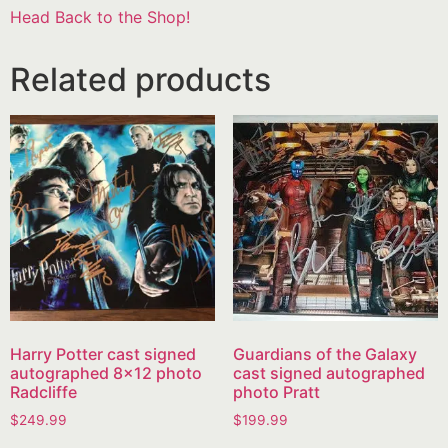
Head Back to the Shop!
Related products
Harry Potter cast signed
Guardians of the Galaxy
autographed 8×12 photo
cast signed autographed
Radcliffe
photo Pratt
$
249.99
$
199.99