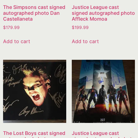
The Simpsons cast signed
Justice League cast
autographed photo Dan
signed autographed photo
Castellaneta
Affleck Momoa
$
179.99
$
199.99
Add to cart
Add to cart
The Lost Boys cast signed
Justice League cast