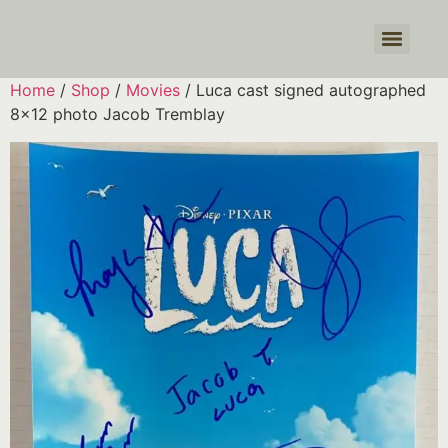
Products search
Home
/
Shop
/
Movies
/ Luca cast signed autographed
8×12 photo Jacob Tremblay