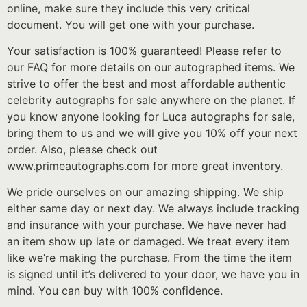
online, make sure they include this very critical
document. You will get one with your purchase.
Your satisfaction is 100% guaranteed! Please refer to
our FAQ for more details on our autographed items. We
strive to offer the best and most affordable authentic
celebrity autographs for sale anywhere on the planet. If
you know anyone looking for Luca autographs for sale,
bring them to us and we will give you 10% off your next
order. Also, please check out
www.primeautographs.com for more great inventory.
We pride ourselves on our amazing shipping. We ship
either same day or next day. We always include tracking
and insurance with your purchase. We have never had
an item show up late or damaged. We treat every item
like we’re making the purchase. From the time the item
is signed until it’s delivered to your door, we have you in
mind. You can buy with 100% confidence.