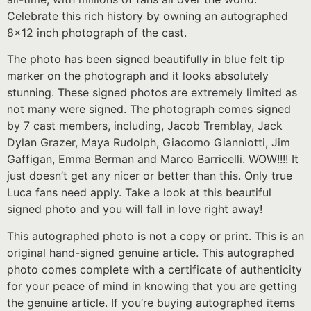
Celebrate this rich history by owning an autographed
8×12 inch photograph of the cast.
The photo has been signed beautifully in blue felt tip
marker on the photograph and it looks absolutely
stunning. These signed photos are extremely limited as
not many were signed. The photograph comes signed
by 7 cast members, including, Jacob Tremblay, Jack
Dylan Grazer, Maya Rudolph, Giacomo Gianniotti, Jim
Gaffigan, Emma Berman and Marco Barricelli. WOW!!!! It
just doesn’t get any nicer or better than this. Only true
Luca fans need apply. Take a look at this beautiful
signed photo and you will fall in love right away!
This autographed photo is not a copy or print. This is an
original hand-signed genuine article. This autographed
photo comes complete with a certificate of authenticity
for your peace of mind in knowing that you are getting
the genuine article. If you’re buying autographed items