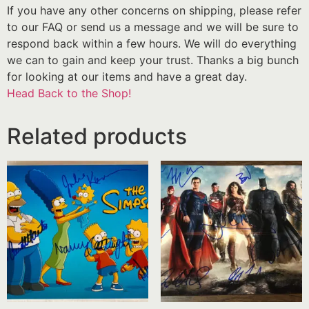
If you have any other concerns on shipping, please refer
to our FAQ or send us a message and we will be sure to
respond back within a few hours. We will do everything
we can to gain and keep your trust. Thanks a big bunch
for looking at our items and have a great day.
Head Back to the Shop!
Related products