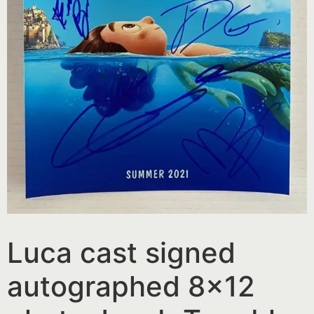
Luca cast signed
autographed 8×12