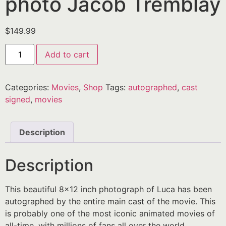
photo Jacob Tremblay
$
149.99
Add to cart
Categories:
Movies
,
Shop
Tags:
autographed
,
cast
signed
,
movies
Description
Description
This beautiful 8×12 inch photograph of Luca has been
autographed by the entire main cast of the movie. This
is probably one of the most iconic animated movies of
all-time, with millions of fans all over the world.