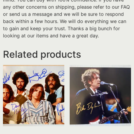
any other concerns on shipping, please refer to our FAQ
or send us a message and we will be sure to respond
back within a few hours. We will do everything we can
to gain and keep your trust. Thanks a big bunch for
looking at our items and have a great day.
Related products