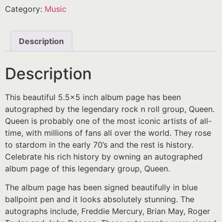
Category:
Music
Description
Description
This beautiful 5.5×5 inch album page has been
autographed by the legendary rock n roll group, Queen.
Queen is probably one of the most iconic artists of all-
time, with millions of fans all over the world. They rose
to stardom in the early 70’s and the rest is history.
Celebrate his rich history by owning an autographed
album page of this legendary group, Queen.
The album page has been signed beautifully in blue
ballpoint pen and it looks absolutely stunning. The
autographs include, Freddie Mercury, Brian May, Roger