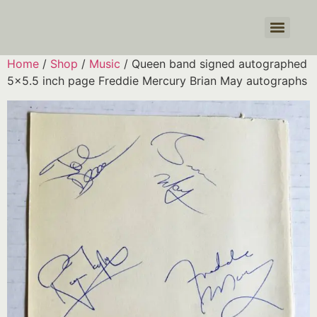
Products search
Home
/
Shop
/
Music
/ Queen band signed autographed
5×5.5 inch page Freddie Mercury Brian May autographs