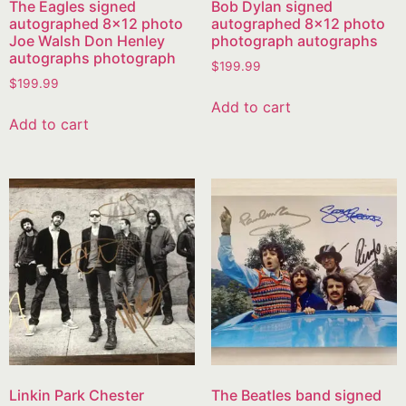
The Eagles signed
Bob Dylan signed
autographed 8×12 photo
autographed 8×12 photo
Joe Walsh Don Henley
photograph autographs
autographs photograph
$
199.99
$
199.99
Add to cart
Add to cart
Linkin Park Chester
The Beatles band signed