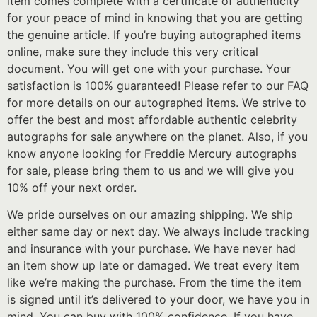
item comes complete with a certificate of authenticity
for your peace of mind in knowing that you are getting
the genuine article. If you’re buying autographed items
online, make sure they include this very critical
document. You will get one with your purchase. Your
satisfaction is 100% guaranteed! Please refer to our FAQ
for more details on our autographed items. We strive to
offer the best and most affordable authentic celebrity
autographs for sale anywhere on the planet. Also, if you
know anyone looking for Freddie Mercury autographs
for sale, please bring them to us and we will give you
10% off your next order.
We pride ourselves on our amazing shipping. We ship
either same day or next day. We always include tracking
and insurance with your purchase. We have never had
an item show up late or damaged. We treat every item
like we’re making the purchase. From the time the item
is signed until it’s delivered to your door, we have you in
mind. You can buy with 100% confidence. If you have