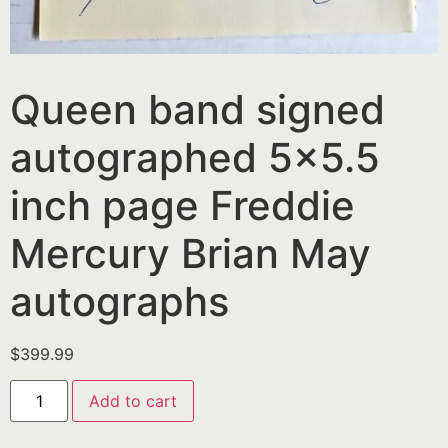
Queen band signed
autographed 5×5.5
inch page Freddie
Mercury Brian May
autographs
$
399.99
Add to cart