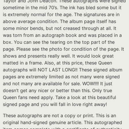
Taylor and John Deacon. These autographs were signed
sometime in the mid 70’s. The ink has bled some but it
is extremely normal for the age. The signatures are in
above average condition. The album page itself has
some minor bends, but not creased through at all. It
was torn from an autograph book and was placed in a
box. You can see the tearing on the top part of the
page. Please see the photo for condition of the page. It
shows and presents really well. It would look great
matted in a frame. Also, at this price, these Queen
autographs will NOT LAST LONG!! These signed album
pages are extremely limited as not many were signed
and not many are available for sale. WOW!!!! It just
doesn’t get any nicer or better than this. Only true
Queen fans need apply. Take a look at this beautiful
signed page and you will fall in love right away!
These autographs are not a copy or print. This is an
original hand-signed genuine article. This autographed