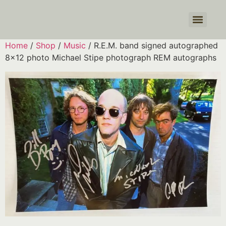
Products search
Home
/
Shop
/
Music
/ R.E.M. band signed autographed
8×12 photo Michael Stipe photograph REM autographs