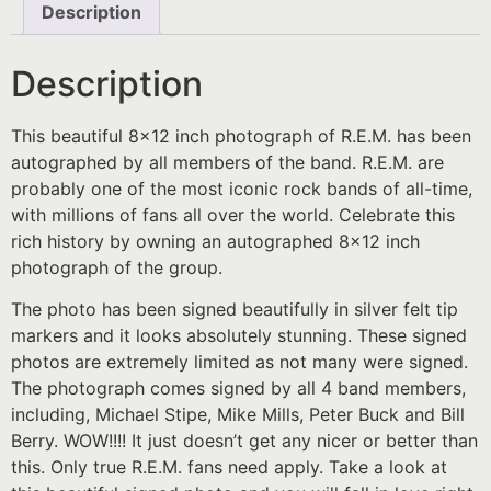
Description
Description
This beautiful 8×12 inch photograph of R.E.M. has been
autographed by all members of the band. R.E.M. are
probably one of the most iconic rock bands of all-time,
with millions of fans all over the world. Celebrate this
rich history by owning an autographed 8×12 inch
photograph of the group.
The photo has been signed beautifully in silver felt tip
markers and it looks absolutely stunning. These signed
photos are extremely limited as not many were signed.
The photograph comes signed by all 4 band members,
including, Michael Stipe, Mike Mills, Peter Buck and Bill
Berry. WOW!!!! It just doesn’t get any nicer or better than
this. Only true R.E.M. fans need apply. Take a look at