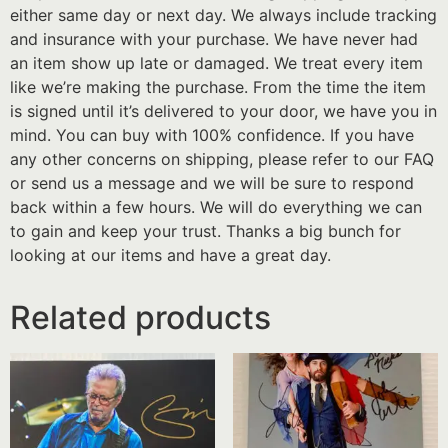
either same day or next day. We always include tracking
and insurance with your purchase. We have never had
an item show up late or damaged. We treat every item
like we’re making the purchase. From the time the item
is signed until it’s delivered to your door, we have you in
mind. You can buy with 100% confidence. If you have
any other concerns on shipping, please refer to our FAQ
or send us a message and we will be sure to respond
back within a few hours. We will do everything we can
to gain and keep your trust. Thanks a big bunch for
looking at our items and have a great day.
Related products