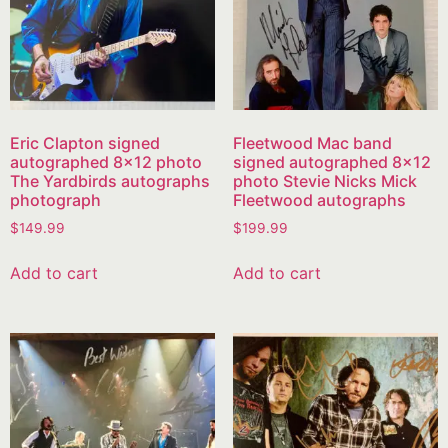
Eric Clapton signed
Fleetwood Mac band
autographed 8×12 photo
signed autographed 8×12
The Yardbirds autographs
photo Stevie Nicks Mick
photograph
Fleetwood autographs
$
149.99
$
199.99
Add to cart
Add to cart