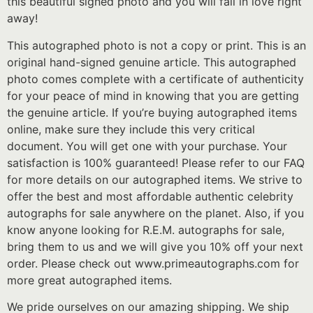
this beautiful signed photo and you will fall in love right
away!
This autographed photo is not a copy or print. This is an
original hand-signed genuine article. This autographed
photo comes complete with a certificate of authenticity
for your peace of mind in knowing that you are getting
the genuine article. If you’re buying autographed items
online, make sure they include this very critical
document. You will get one with your purchase. Your
satisfaction is 100% guaranteed! Please refer to our FAQ
for more details on our autographed items. We strive to
offer the best and most affordable authentic celebrity
autographs for sale anywhere on the planet. Also, if you
know anyone looking for R.E.M. autographs for sale,
bring them to us and we will give you 10% off your next
order. Please check out www.primeautographs.com for
more great autographed items.
We pride ourselves on our amazing shipping. We ship