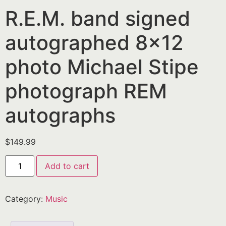
R.E.M. band signed
autographed 8×12
photo Michael Stipe
photograph REM
autographs
$
149.99
Add to cart
Category:
Music