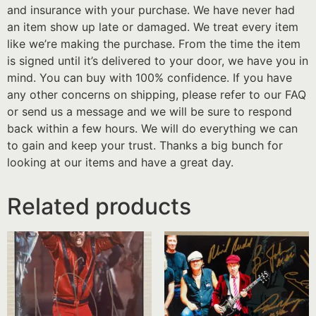
and insurance with your purchase. We have never had
an item show up late or damaged. We treat every item
like we’re making the purchase. From the time the item
is signed until it’s delivered to your door, we have you in
mind. You can buy with 100% confidence. If you have
any other concerns on shipping, please refer to our FAQ
or send us a message and we will be sure to respond
back within a few hours. We will do everything we can
to gain and keep your trust. Thanks a big bunch for
looking at our items and have a great day.
Related products