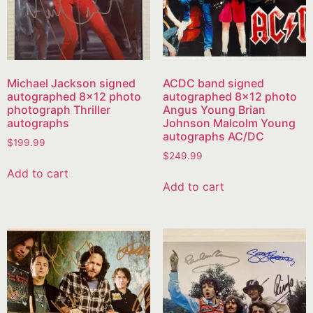
Michael Jackson signed
ACDC band signed
autographed 8×12 photo
autographed 8×12 photo
photograph Thriller
Angus Young Brian
autographs
Johnson Malcolm Young
autographs AC/DC
$
199.99
$
249.99
Add to cart
Add to cart