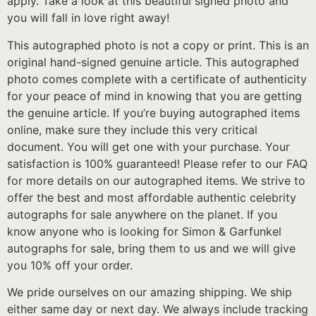
apply. Take a look at this beautiful signed photo and
you will fall in love right away!
This autographed photo is not a copy or print. This is an
original hand-signed genuine article. This autographed
photo comes complete with a certificate of authenticity
for your peace of mind in knowing that you are getting
the genuine article. If you’re buying autographed items
online, make sure they include this very critical
document. You will get one with your purchase. Your
satisfaction is 100% guaranteed! Please refer to our FAQ
for more details on our autographed items. We strive to
offer the best and most affordable authentic celebrity
autographs for sale anywhere on the planet. If you
know anyone who is looking for Simon & Garfunkel
autographs for sale, bring them to us and we will give
you 10% off your order.
We pride ourselves on our amazing shipping. We ship
either same day or next day. We always include tracking