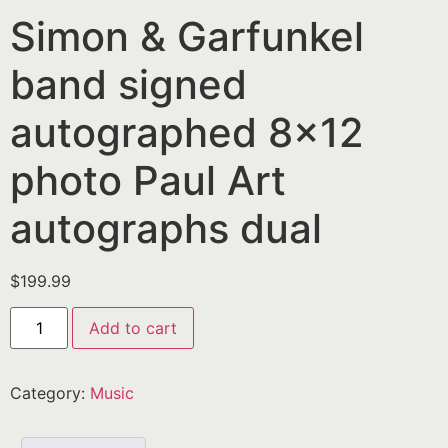
Simon & Garfunkel
band signed
autographed 8×12
photo Paul Art
autographs dual
$
199.99
Add to cart
Category:
Music