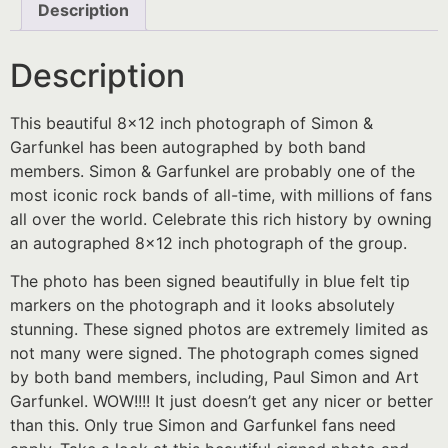
Description
Description
This beautiful 8×12 inch photograph of Simon &
Garfunkel has been autographed by both band
members. Simon & Garfunkel are probably one of the
most iconic rock bands of all-time, with millions of fans
all over the world. Celebrate this rich history by owning
an autographed 8×12 inch photograph of the group.
The photo has been signed beautifully in blue felt tip
markers on the photograph and it looks absolutely
stunning. These signed photos are extremely limited as
not many were signed. The photograph comes signed
by both band members, including, Paul Simon and Art
Garfunkel. WOW!!!! It just doesn’t get any nicer or better
than this. Only true Simon and Garfunkel fans need