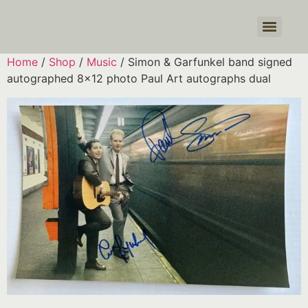
Products search
Home
/
Shop
/
Music
/ Simon & Garfunkel band signed
autographed 8×12 photo Paul Art autographs dual