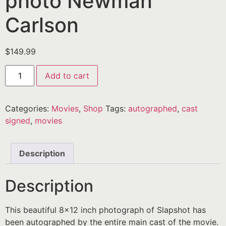
photo Newman
Carlson
$
149.99
Add to cart
Categories:
Movies
,
Shop
Tags:
autographed
,
cast
signed
,
movies
Description
Description
This beautiful 8×12 inch photograph of Slapshot has
been autographed by the entire main cast of the movie.