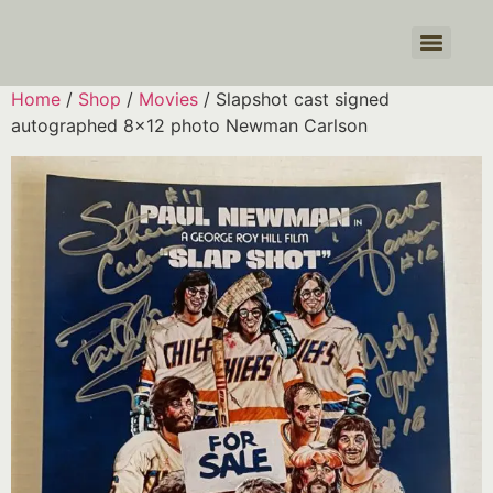
Products search
Home
/
Shop
/
Movies
/ Slapshot cast signed
autographed 8×12 photo Newman Carlson