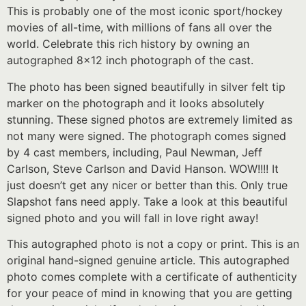
This is probably one of the most iconic sport/hockey
movies of all-time, with millions of fans all over the
world. Celebrate this rich history by owning an
autographed 8×12 inch photograph of the cast.
The photo has been signed beautifully in silver felt tip
marker on the photograph and it looks absolutely
stunning. These signed photos are extremely limited as
not many were signed. The photograph comes signed
by 4 cast members, including, Paul Newman, Jeff
Carlson, Steve Carlson and David Hanson. WOW!!!! It
just doesn’t get any nicer or better than this. Only true
Slapshot fans need apply. Take a look at this beautiful
signed photo and you will fall in love right away!
This autographed photo is not a copy or print. This is an
original hand-signed genuine article. This autographed
photo comes complete with a certificate of authenticity
for your peace of mind in knowing that you are getting