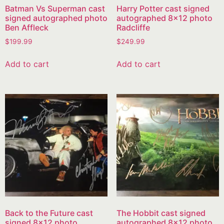
Batman Vs Superman cast
Harry Potter cast signed
signed autographed photo
autographed 8×12 photo
Ben Affleck
Radcliffe
$
199.99
$
249.99
Add to cart
Add to cart
Back to the Future cast
The Hobbit cast signed
signed 8×12 photo
autographed 8×12 photo