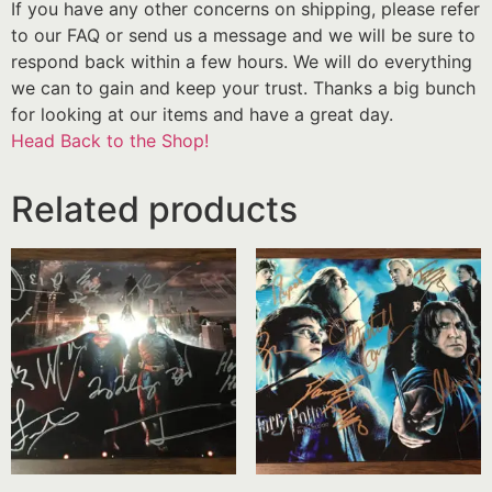
If you have any other concerns on shipping, please refer
to our FAQ or send us a message and we will be sure to
respond back within a few hours. We will do everything
we can to gain and keep your trust. Thanks a big bunch
for looking at our items and have a great day.
Head Back to the Shop!
Related products