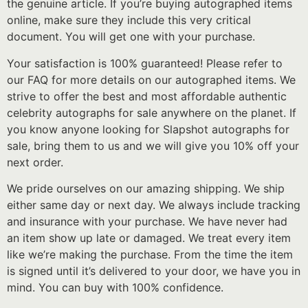
the genuine article. If you’re buying autographed items
online, make sure they include this very critical
document. You will get one with your purchase.
Your satisfaction is 100% guaranteed! Please refer to
our FAQ for more details on our autographed items. We
strive to offer the best and most affordable authentic
celebrity autographs for sale anywhere on the planet. If
you know anyone looking for Slapshot autographs for
sale, bring them to us and we will give you 10% off your
next order.
We pride ourselves on our amazing shipping. We ship
either same day or next day. We always include tracking
and insurance with your purchase. We have never had
an item show up late or damaged. We treat every item
like we’re making the purchase. From the time the item
is signed until it’s delivered to your door, we have you in
mind. You can buy with 100% confidence.