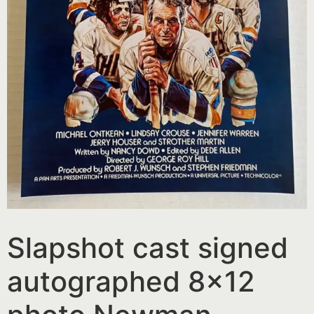
Slapshot cast signed
autographed 8×12