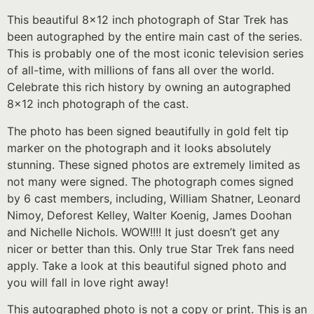
This beautiful 8×12 inch photograph of Star Trek has
been autographed by the entire main cast of the series.
This is probably one of the most iconic television series
of all-time, with millions of fans all over the world.
Celebrate this rich history by owning an autographed
8×12 inch photograph of the cast.
The photo has been signed beautifully in gold felt tip
marker on the photograph and it looks absolutely
stunning. These signed photos are extremely limited as
not many were signed. The photograph comes signed
by 6 cast members, including, William Shatner, Leonard
Nimoy, Deforest Kelley, Walter Koenig, James Doohan
and Nichelle Nichols. WOW!!!! It just doesn’t get any
nicer or better than this. Only true Star Trek fans need
apply. Take a look at this beautiful signed photo and
you will fall in love right away!
This autographed photo is not a copy or print. This is an