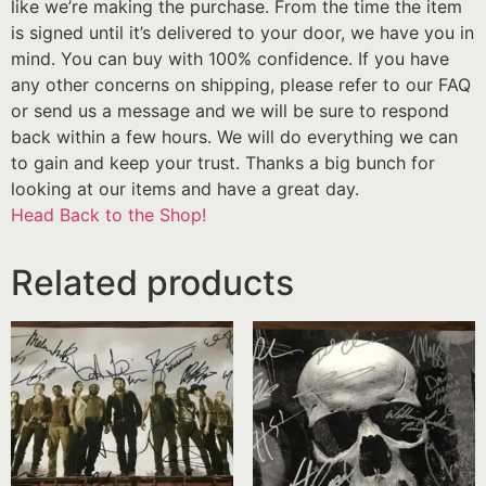
like we’re making the purchase. From the time the item
is signed until it’s delivered to your door, we have you in
mind. You can buy with 100% confidence. If you have
any other concerns on shipping, please refer to our FAQ
or send us a message and we will be sure to respond
back within a few hours. We will do everything we can
to gain and keep your trust. Thanks a big bunch for
looking at our items and have a great day.
Head Back to the Shop!
Related products