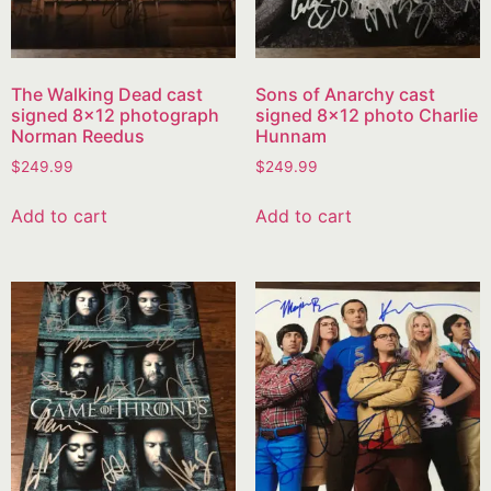
The Walking Dead cast
Sons of Anarchy cast
signed 8×12 photograph
signed 8×12 photo Charlie
Norman Reedus
Hunnam
$
249.99
$
249.99
Add to cart
Add to cart