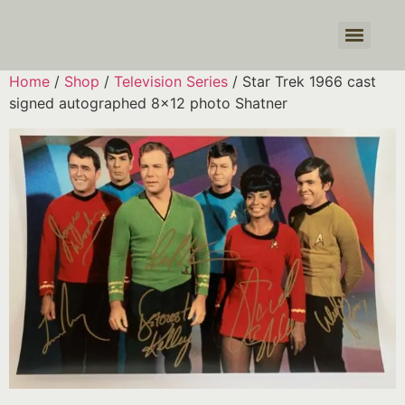
Products search
Home
/
Shop
/
Television Series
/ Star Trek 1966 cast
signed autographed 8×12 photo Shatner