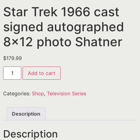
Star Trek 1966 cast
signed autographed
8×12 photo Shatner
$
179.99
Add to cart
Categories:
Shop
,
Television Series
Description
Description