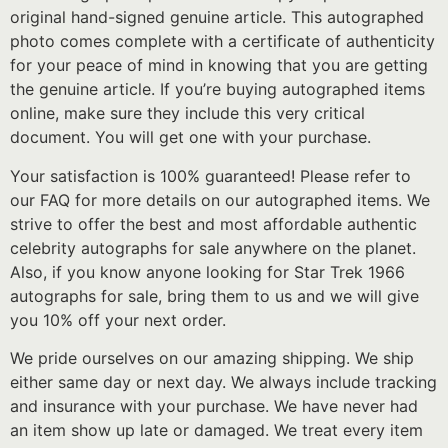
original hand-signed genuine article. This autographed
photo comes complete with a certificate of authenticity
for your peace of mind in knowing that you are getting
the genuine article. If you’re buying autographed items
online, make sure they include this very critical
document. You will get one with your purchase.
Your satisfaction is 100% guaranteed! Please refer to
our FAQ for more details on our autographed items. We
strive to offer the best and most affordable authentic
celebrity autographs for sale anywhere on the planet.
Also, if you know anyone looking for Star Trek 1966
autographs for sale, bring them to us and we will give
you 10% off your next order.
We pride ourselves on our amazing shipping. We ship
either same day or next day. We always include tracking
and insurance with your purchase. We have never had
an item show up late or damaged. We treat every item