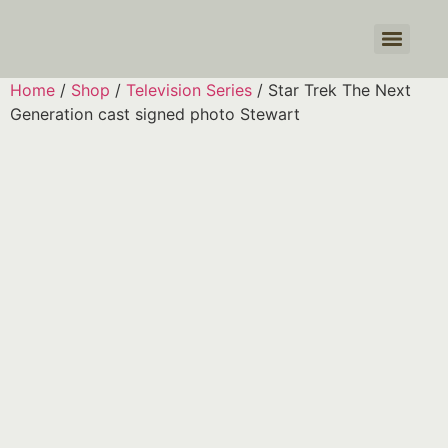
Products search
Home
/
Shop
/
Television Series
/ Star Trek The Next
Generation cast signed photo Stewart