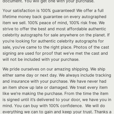
document. You will get one with your purchase.
Your satisfaction is 100% guaranteed! We offer a full
lifetime money back guarantee on every autographed
item we sell. 100% peace of mind, 100% risk free. We
strive to offer the best and most affordable authentic
celebrity autographs for sale anywhere on the planet. If
you’re looking for authentic celebrity autographs for
sale, you’ve came to the right place. Photos of the cast
signing are used for proof that we’ve met the cast and
will not be included with your purchase.
We pride ourselves on our amazing shipping. We ship
either same day or next day. We always include tracking
and insurance with your purchase. We have never had
an item show up late or damaged. We treat every item
like we’re making the purchase. From the time the item
is signed until it’s delivered to your door, we have you in
mind. You can buy with 100% confidence. We will do
everything we can to gain and keep your trust. Thanks a