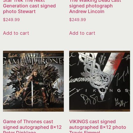
Generation cast signed
signed photograph
photo Stewart
Andrew Lincoln
$
249.99
$
249.99
Add to cart
Add to cart
Game of Thrones cast
VIKINGS cast signed
signed autographed 8×12
autographed 8×12 photo
Peter Dinklage
Travis Fimmel