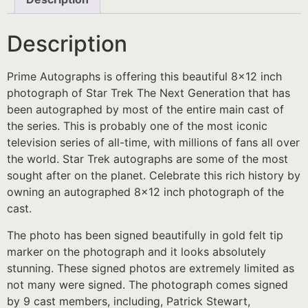
Description
Prime Autographs is offering this beautiful 8×12 inch
photograph of Star Trek The Next Generation that has
been autographed by most of the entire main cast of
the series. This is probably one of the most iconic
television series of all-time, with millions of fans all over
the world. Star Trek autographs are some of the most
sought after on the planet. Celebrate this rich history by
owning an autographed 8×12 inch photograph of the
cast.
The photo has been signed beautifully in gold felt tip
marker on the photograph and it looks absolutely
stunning. These signed photos are extremely limited as
not many were signed. The photograph comes signed
by 9 cast members, including, Patrick Stewart,