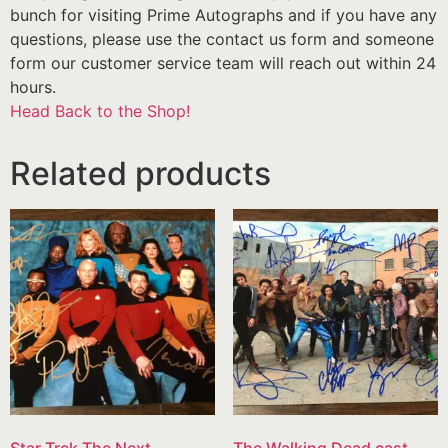
bunch for visiting Prime Autographs and if you have any
questions, please use the contact us form and someone
form our customer service team will reach out within 24
hours.
Head Back to the Shop!
Related products
Star Trek The Next
The Walking Dead cast