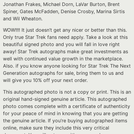
Jonathan Frakes, Michael Dorn, LaVar Burton, Brent
Spiner, Gates McFadden, Denise Crosby, Marina Sirtis
and Wil Wheaton.
WOW!!!! It just doesn’t get any nicer or better than this.
Only true Star Trek fans need apply. Take a look at this
beautiful signed photo and you will fall in love right
away! Star Trek autographs make great investments as
well with continued value growth in the marketplace.
Also. if you know anyone looking for Star Trek The Next
Generation autographs for sale, bring them to us and
will give you 10% off your next order.
This autographed photo is not a copy or print. This is an
original hand-signed genuine article. This autographed
photo comes complete with a certificate of authenticity
for your peace of mind in knowing that you are getting
the genuine article. If you’re buying autographed items
online, make sure they include this very critical