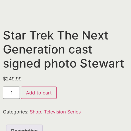
Star Trek The Next
Generation cast
signed photo Stewart
$
249.99
Add to cart
Categories:
Shop
,
Television Series
Description