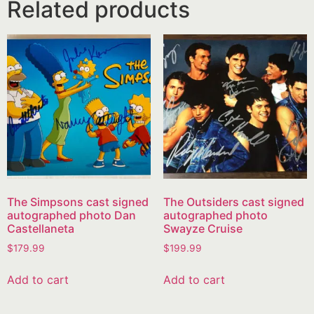
Related products
The Simpsons cast signed
The Outsiders cast signed
autographed photo Dan
autographed photo
Castellaneta
Swayze Cruise
$
179.99
$
199.99
Add to cart
Add to cart