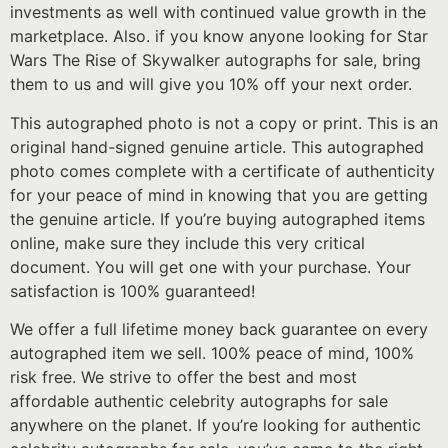
investments as well with continued value growth in the
marketplace. Also. if you know anyone looking for Star
Wars The Rise of Skywalker autographs for sale, bring
them to us and will give you 10% off your next order.
This autographed photo is not a copy or print. This is an
original hand-signed genuine article. This autographed
photo comes complete with a certificate of authenticity
for your peace of mind in knowing that you are getting
the genuine article. If you’re buying autographed items
online, make sure they include this very critical
document. You will get one with your purchase. Your
satisfaction is 100% guaranteed!
We offer a full lifetime money back guarantee on every
autographed item we sell. 100% peace of mind, 100%
risk free. We strive to offer the best and most
affordable authentic celebrity autographs for sale
anywhere on the planet. If you’re looking for authentic