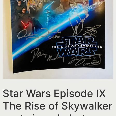
Star Wars Episode IX
The Rise of Skywalker