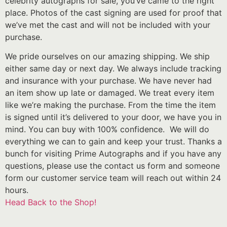
celebrity autographs for sale, you’ve came to the right
place. Photos of the cast signing are used for proof that
we’ve met the cast and will not be included with your
purchase.
We pride ourselves on our amazing shipping. We ship
either same day or next day. We always include tracking
and insurance with your purchase. We have never had
an item show up late or damaged. We treat every item
like we’re making the purchase. From the time the item
is signed until it’s delivered to your door, we have you in
mind. You can buy with 100% confidence. We will do
everything we can to gain and keep your trust. Thanks a
bunch for visiting Prime Autographs and if you have any
questions, please use the contact us form and someone
form our customer service team will reach out within 24
hours.
Head Back to the Shop!