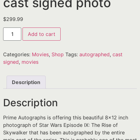
cast signed photo
$
299.99
Add to cart
Categories:
Movies
,
Shop
Tags:
autographed
,
cast
signed
,
movies
Description
Description
Prime Autographs is offering this beautiful 8×12 inch
photograph of Star Wars Episode IX: The Rise of
Skywalker that has been autographed by the entire
main cast of the series. This is probably one of the most