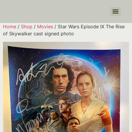
Products search
Home
/
Shop
/
Movies
/ Star Wars Episode IX The Rise
of Skywalker cast signed photo