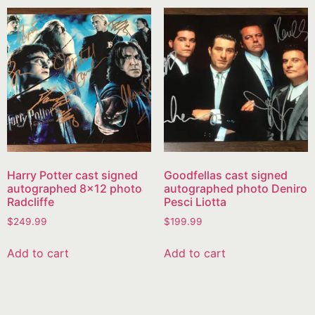
Harry Potter cast signed
Goodfellas cast signed
autographed 8×12 photo
autographed photo Deniro
Radcliffe
Pesci Liotta
$
249.99
$
199.99
Add to cart
Add to cart