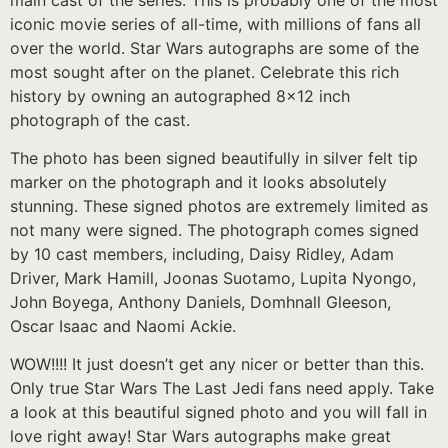
iconic movie series of all-time, with millions of fans all
over the world. Star Wars autographs are some of the
most sought after on the planet. Celebrate this rich
history by owning an autographed 8×12 inch
photograph of the cast.
The photo has been signed beautifully in silver felt tip
marker on the photograph and it looks absolutely
stunning. These signed photos are extremely limited as
not many were signed. The photograph comes signed
by 10 cast members, including, Daisy Ridley, Adam
Driver, Mark Hamill, Joonas Suotamo, Lupita Nyongo,
John Boyega, Anthony Daniels, Domhnall Gleeson,
Oscar Isaac and Naomi Ackie.
WOW!!!! It just doesn’t get any nicer or better than this.
Only true Star Wars The Last Jedi fans need apply. Take
a look at this beautiful signed photo and you will fall in
love right away! Star Wars autographs make great