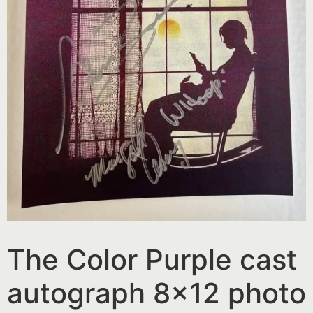
The Color Purple cast
autograph 8×12 photo