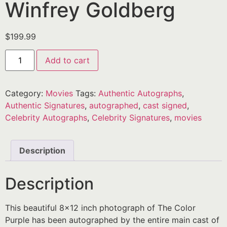
Winfrey Goldberg
$
199.99
Add to cart
Category:
Movies
Tags:
Authentic Autographs
,
Authentic Signatures
,
autographed
,
cast signed
,
Celebrity Autographs
,
Celebrity Signatures
,
movies
Description
Description
This beautiful 8×12 inch photograph of The Color
Purple has been autographed by the entire main cast of