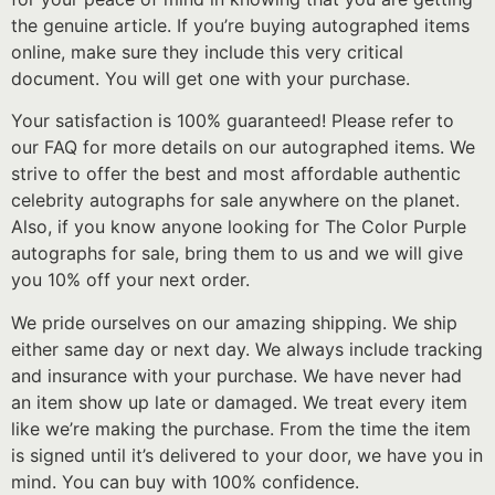
the genuine article. If you’re buying autographed items
online, make sure they include this very critical
document. You will get one with your purchase.
Your satisfaction is 100% guaranteed! Please refer to
our FAQ for more details on our autographed items. We
strive to offer the best and most affordable authentic
celebrity autographs for sale anywhere on the planet.
Also, if you know anyone looking for The Color Purple
autographs for sale, bring them to us and we will give
you 10% off your next order.
We pride ourselves on our amazing shipping. We ship
either same day or next day. We always include tracking
and insurance with your purchase. We have never had
an item show up late or damaged. We treat every item
like we’re making the purchase. From the time the item
is signed until it’s delivered to your door, we have you in
mind. You can buy with 100% confidence.