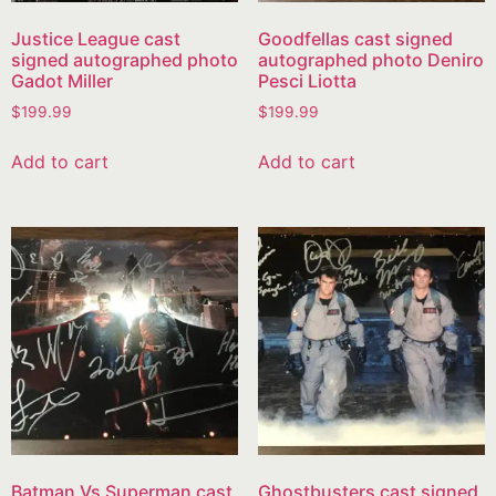
Justice League cast
Goodfellas cast signed
signed autographed photo
autographed photo Deniro
Gadot Miller
Pesci Liotta
$
199.99
$
199.99
Add to cart
Add to cart
Batman Vs Superman cast
Ghostbusters cast signed