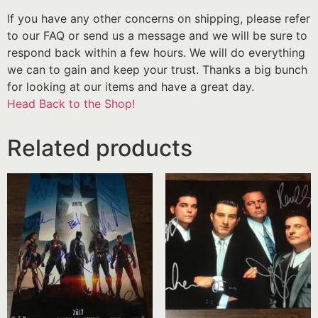
If you have any other concerns on shipping, please refer
to our FAQ or send us a message and we will be sure to
respond back within a few hours. We will do everything
we can to gain and keep your trust. Thanks a big bunch
for looking at our items and have a great day.
Head Back to the Shop!
Related products