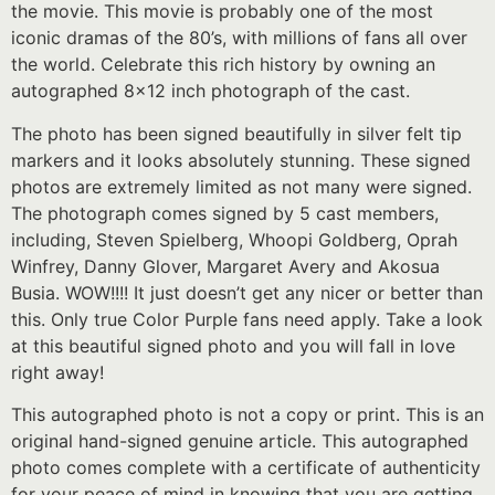
the movie. This movie is probably one of the most
iconic dramas of the 80’s, with millions of fans all over
the world. Celebrate this rich history by owning an
autographed 8×12 inch photograph of the cast.
The photo has been signed beautifully in silver felt tip
markers and it looks absolutely stunning. These signed
photos are extremely limited as not many were signed.
The photograph comes signed by 5 cast members,
including, Steven Spielberg, Whoopi Goldberg, Oprah
Winfrey, Danny Glover, Margaret Avery and Akosua
Busia. WOW!!!! It just doesn’t get any nicer or better than
this. Only true Color Purple fans need apply. Take a look
at this beautiful signed photo and you will fall in love
right away!
This autographed photo is not a copy or print. This is an
original hand-signed genuine article. This autographed
photo comes complete with a certificate of authenticity
for your peace of mind in knowing that you are getting