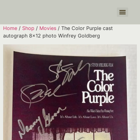
Products search
Home
/
Shop
/
Movies
/ The Color Purple cast
autograph 8×12 photo Winfrey Goldberg