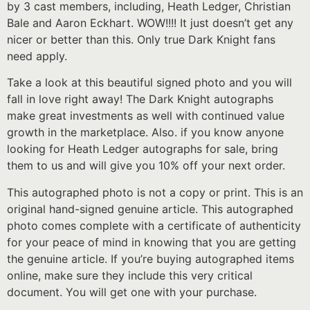
by 3 cast members, including, Heath Ledger, Christian
Bale and Aaron Eckhart. WOW!!!! It just doesn’t get any
nicer or better than this. Only true Dark Knight fans
need apply.
Take a look at this beautiful signed photo and you will
fall in love right away! The Dark Knight autographs
make great investments as well with continued value
growth in the marketplace. Also. if you know anyone
looking for Heath Ledger autographs for sale, bring
them to us and will give you 10% off your next order.
This autographed photo is not a copy or print. This is an
original hand-signed genuine article. This autographed
photo comes complete with a certificate of authenticity
for your peace of mind in knowing that you are getting
the genuine article. If you’re buying autographed items
online, make sure they include this very critical
document. You will get one with your purchase.