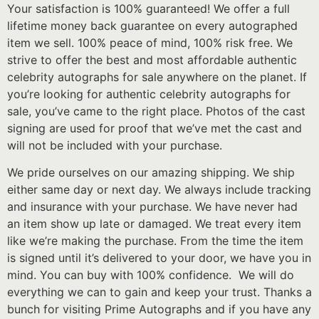
Your satisfaction is 100% guaranteed! We offer a full
lifetime money back guarantee on every autographed
item we sell. 100% peace of mind, 100% risk free. We
strive to offer the best and most affordable authentic
celebrity autographs for sale anywhere on the planet. If
you’re looking for authentic celebrity autographs for
sale, you’ve came to the right place. Photos of the cast
signing are used for proof that we’ve met the cast and
will not be included with your purchase.
We pride ourselves on our amazing shipping. We ship
either same day or next day. We always include tracking
and insurance with your purchase. We have never had
an item show up late or damaged. We treat every item
like we’re making the purchase. From the time the item
is signed until it’s delivered to your door, we have you in
mind. You can buy with 100% confidence. We will do
everything we can to gain and keep your trust. Thanks a
bunch for visiting Prime Autographs and if you have any