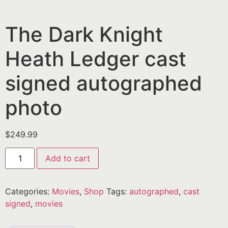
The Dark Knight
Heath Ledger cast
signed autographed
photo
$
249.99
Add to cart
Categories:
Movies
,
Shop
Tags:
autographed
,
cast
signed
,
movies