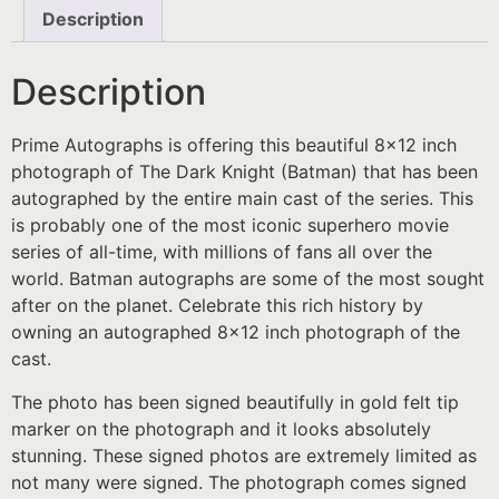
Description
Description
Prime Autographs is offering this beautiful 8×12 inch
photograph of The Dark Knight (Batman) that has been
autographed by the entire main cast of the series. This
is probably one of the most iconic superhero movie
series of all-time, with millions of fans all over the
world. Batman autographs are some of the most sought
after on the planet. Celebrate this rich history by
owning an autographed 8×12 inch photograph of the
cast.
The photo has been signed beautifully in gold felt tip
marker on the photograph and it looks absolutely
stunning. These signed photos are extremely limited as
not many were signed. The photograph comes signed