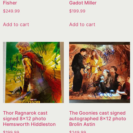
Fisher
Gadot Miller
$
249.99
$
199.99
Add to cart
Add to cart
Thor Ragnarok cast
The Goonies cast signed
signed 8×12 photo
autographed 8×12 photo
Hemsworth Hiddleston
Brolin Astin
$
199.99
$
249.99