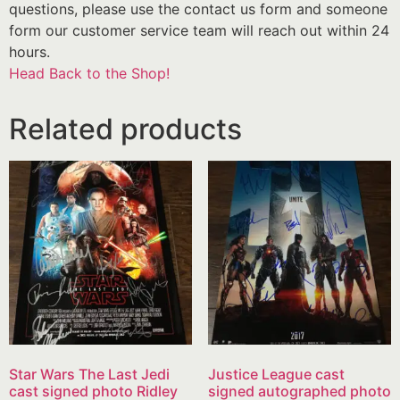
questions, please use the contact us form and someone
form our customer service team will reach out within 24
hours.
Head Back to the Shop!
Related products
Star Wars The Last Jedi
Justice League cast
cast signed photo Ridley
signed autographed photo