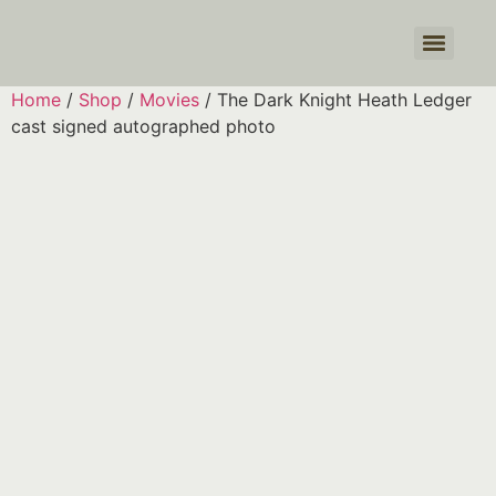
Products search
Home
/
Shop
/
Movies
/ The Dark Knight Heath Ledger
cast signed autographed photo