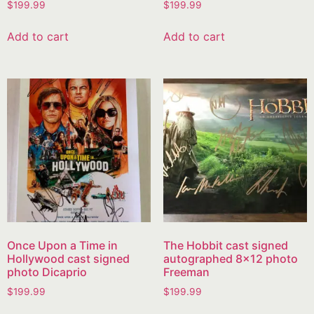
$
199.99
$
199.99
Add to cart
Add to cart
Once Upon a Time in
The Hobbit cast signed
Hollywood cast signed
autographed 8×12 photo
photo Dicaprio
Freeman
$
199.99
$
199.99