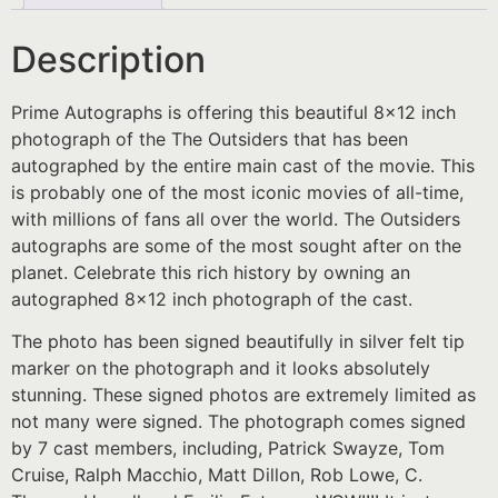
Description
Prime Autographs is offering this beautiful 8×12 inch
photograph of the The Outsiders that has been
autographed by the entire main cast of the movie. This
is probably one of the most iconic movies of all-time,
with millions of fans all over the world. The Outsiders
autographs are some of the most sought after on the
planet. Celebrate this rich history by owning an
autographed 8×12 inch photograph of the cast.
The photo has been signed beautifully in silver felt tip
marker on the photograph and it looks absolutely
stunning. These signed photos are extremely limited as
not many were signed. The photograph comes signed
by 7 cast members, including, Patrick Swayze, Tom
Cruise, Ralph Macchio, Matt Dillon, Rob Lowe, C.