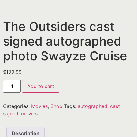
The Outsiders cast
signed autographed
photo Swayze Cruise
$
199.99
Add to cart
Categories:
Movies
,
Shop
Tags:
autographed
,
cast
signed
,
movies
Description