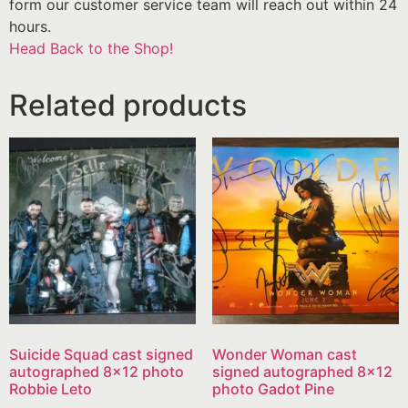
form our customer service team will reach out within 24
hours.
Head Back to the Shop!
Related products
Suicide Squad cast signed
Wonder Woman cast
autographed 8×12 photo
signed autographed 8×12
Robbie Leto
photo Gadot Pine