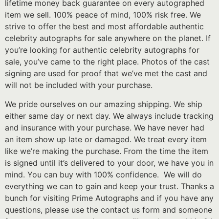
lifetime money back guarantee on every autographed
item we sell. 100% peace of mind, 100% risk free. We
strive to offer the best and most affordable authentic
celebrity autographs for sale anywhere on the planet. If
you’re looking for authentic celebrity autographs for
sale, you’ve came to the right place. Photos of the cast
signing are used for proof that we’ve met the cast and
will not be included with your purchase.
We pride ourselves on our amazing shipping. We ship
either same day or next day. We always include tracking
and insurance with your purchase. We have never had
an item show up late or damaged. We treat every item
like we’re making the purchase. From the time the item
is signed until it’s delivered to your door, we have you in
mind. You can buy with 100% confidence. We will do
everything we can to gain and keep your trust. Thanks a
bunch for visiting Prime Autographs and if you have any
questions, please use the contact us form and someone