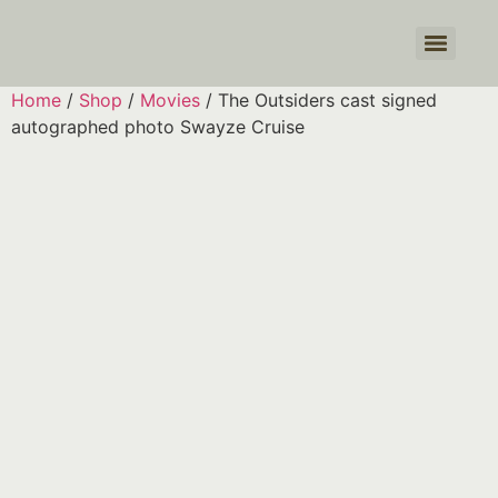
Products search
Home
/
Shop
/
Movies
/ The Outsiders cast signed
autographed photo Swayze Cruise