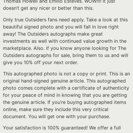
Thomas Howell and Emilio Esteves. WOW!!!! It just
doesn’t get any nicer or better than this.
Only true Outsiders fans need apply. Take a look at this
beautiful signed photo and you will fall in love right
away! The Outsiders autographs make great
investments as well with continued value growth in the
marketplace. Also. if you know anyone looking for The
Outsiders autographs for sale, bring them to us and will
give you 10% off your next order.
This autographed photo is not a copy or print. This is an
original hand-signed genuine article. This autographed
photo comes complete with a certificate of authenticity
for your peace of mind in knowing that you are getting
the genuine article. If you’re buying autographed items
online, make sure they include this very critical
document. You will get one with your purchase.
Your satisfaction is 100% guaranteed! We offer a full