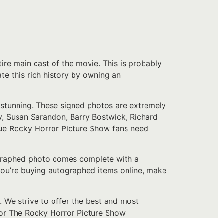
re main cast of the movie. This is probably
ate this rich history by owning an
y stunning. These signed photos are extremely
, Susan Sarandon, Barry Bostwick, Richard
 true Rocky Horror Picture Show fans need
tographed photo comes complete with a
f you’re buying autographed items online, make
. We strive to offer the best and most
 for The Rocky Horror Picture Show