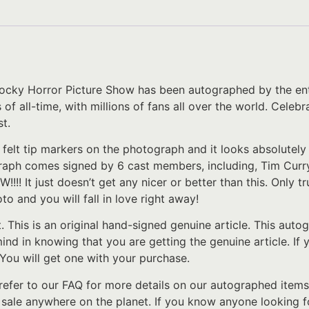
ocky Horror Picture Show has been autographed by the enti
 all-time, with millions of fans all over the world. Celebr
t.
 felt tip markers on the photograph and it looks absolutel
raph comes signed by 6 cast members, including, Tim Curry
!!!! It just doesn’t get any nicer or better than this. Only
to and you will fall in love right away!
t. This is an original hand-signed genuine article. This au
 mind in knowing that you are getting the genuine article. I
 You will get one with your purchase.
refer to our FAQ for more details on our autographed items
r sale anywhere on the planet. If you know anyone looking