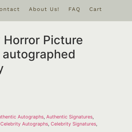
ontact
About Us!
FAQ
Cart
 Horror Picture
 autographed
y
thentic Autographs
,
Authentic Signatures
,
,
Celebrity Autographs
,
Celebrity Signatures
,