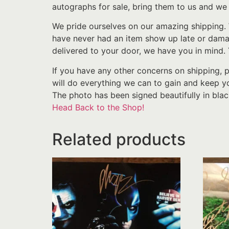
autographs for sale, bring them to us and we 
We pride ourselves on our amazing shipping. 
have never had an item show up late or damage
delivered to your door, we have you in mind.
If you have any other concerns on shipping, 
will do everything we can to gain and keep yo
The photo has been signed beautifully in blac
Head Back to the Shop!
Related products