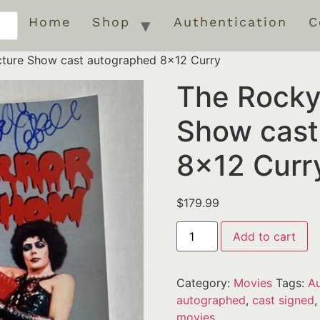
Home
Shop
Authentication
C
cture Show cast autographed 8×12 Curry
The Rocky
Show cast
8×12 Curr
$
179.99
Add to cart
Category:
Movies
Tags:
Au
autographed
,
cast signed
movies