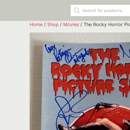
Products search
Home
/
Shop
/
Movies
/ The Rocky Horror Pi