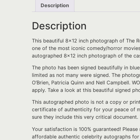
Description
Description
This beautiful 8×12 inch photograph of The R
one of the most iconic comedy/horror movies of
autographed 8×12 inch photograph of the cas
The photo has been signed beautifully in blue
limited as not many were signed. The photog
O’Brien, Patricia Quinn and Nell Campbell. WOW
apply. Take a look at this beautiful signed pho
This autographed photo is not a copy or prin
certificate of authenticity for your peace of
sure they include this very critical document.
Your satisfaction is 100% guaranteed! Please 
affordable authentic celebrity autographs fo