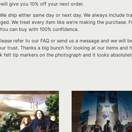
will give you 10% off your next order.
We ship either same day or next day. We always include tr
d. We treat every item like we’re making the purchase. From
 You can buy with 100% confidence.
please refer to our FAQ or send us a message and we will b
ur trust. Thanks a big bunch for looking at our items and h
k felt tip markers on the photograph and it looks absolutel