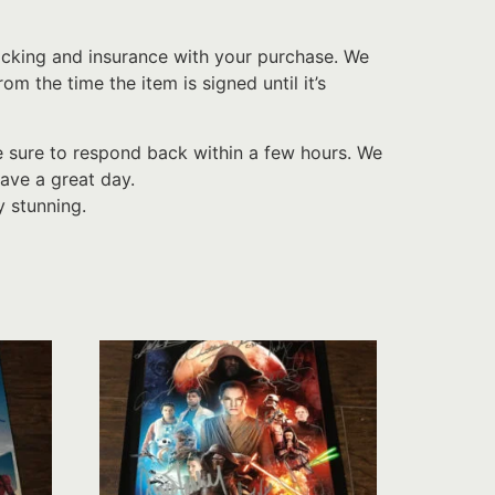
acking and insurance with your purchase. We
 the time the item is signed until it’s
e sure to respond back within a few hours. We
ave a great day.
y stunning.