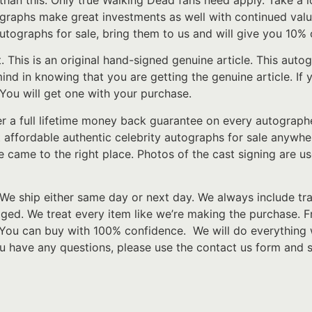
r than this. Only true Walking Dead fans need apply. Take a 
tographs make great investments as well with continued valu
ographs for sale, bring them to us and will give you 10% o
t. This is an original hand-signed genuine article. This au
 mind in knowing that you are getting the genuine article. I
 You will get one with your purchase.
er a full lifetime money back guarantee on every autograp
t affordable authentic celebrity autographs for sale anywher
e came to the right place. Photos of the cast signing are u
We ship either same day or next day. We always include tr
d. We treat every item like we’re making the purchase. From
 You can buy with 100% confidence. We will do everything 
ou have any questions, please use the contact us form and