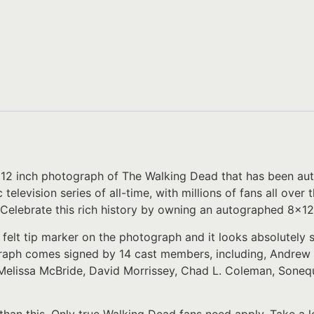
8×12 inch photograph of The Walking Dead that has been aut
c television series of all-time, with millions of fans all ov
 Celebrate this rich history by owning an autographed 8×12
 felt tip marker on the photograph and it looks absolutely
raph comes signed by 14 cast members, including, Andrew 
Melissa McBride, David Morrissey, Chad L. Coleman, Sonequ