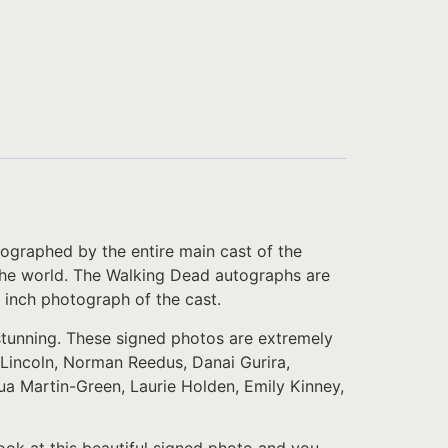
ographed by the entire main cast of the
er the world. The Walking Dead autographs are
 inch photograph of the cast.
 stunning. These signed photos are extremely
Lincoln, Norman Reedus, Danai Gurira,
a Martin-Green, Laurie Holden, Emily Kinney,