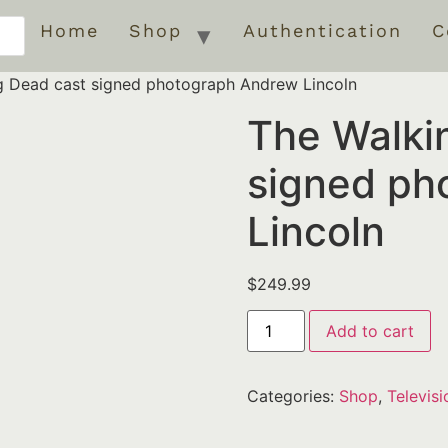
Home
Shop
Authentication
C
g Dead cast signed photograph Andrew Lincoln
The Walki
signed ph
Lincoln
$
249.99
Add to cart
Categories:
Shop
,
Televisi