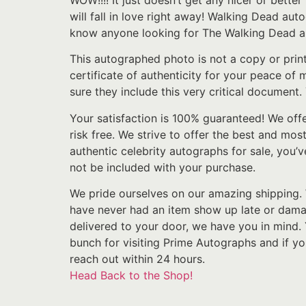
WOW!!!! It just doesn’t get any nicer or bette
will fall in love right away! Walking Dead au
know anyone looking for The Walking Dead aut
This autographed photo is not a copy or prin
certificate of authenticity for your peace of
sure they include this very critical document.
Your satisfaction is 100% guaranteed! We off
risk free. We strive to offer the best and mos
authentic celebrity autographs for sale, you’v
not be included with your purchase.
We pride ourselves on our amazing shipping. 
have never had an item show up late or damage
delivered to your door, we have you in mind.
bunch for visiting Prime Autographs and if y
reach out within 24 hours.
Head Back to the Shop!