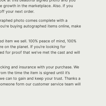
look at this beautiful signed photo and you
e growth in the marketplace. Also. if you
ff your next order.
tographed photo comes complete with a
f you’re buying autographed items online, make
hed item we sell. 100% peace of mind, 100%
e on the planet. If you’re looking for
sed for proof that we’ve met the cast and will
acking and insurance with your purchase. We
 the time the item is signed until it’s
we can to gain and keep your trust. Thanks a
 someone form our customer service team will