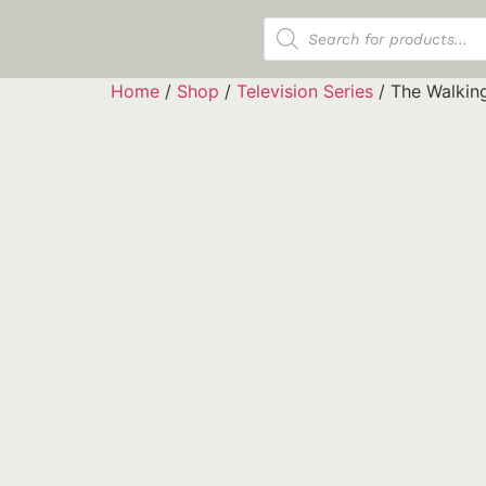
Products search
Home
/
Shop
/
Television Series
/ The Walkin