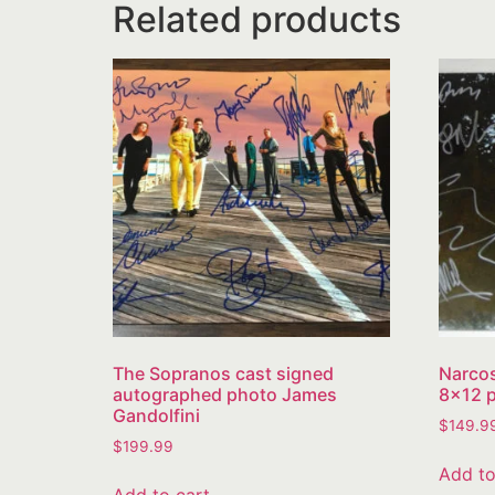
Related products
The Sopranos cast signed
Narcos
autographed photo James
8×12 p
Gandolfini
$
149.9
$
199.99
Add to