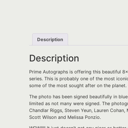
Description
Description
Prime Autographs is offering this beautiful 
series. This is probably one of the most iconi
some of the most sought after on the planet.
The photo has been signed beautifully in blue
limited as not many were signed. The photog
Chandlar Riggs, Steven Yeun, Lauren Cohan, 
Scott Wilson and Melissa Ponzio.