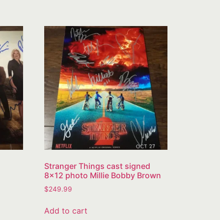
Stranger Things cast signed
8×12 photo Millie Bobby Brown
$
249.99
Add to cart