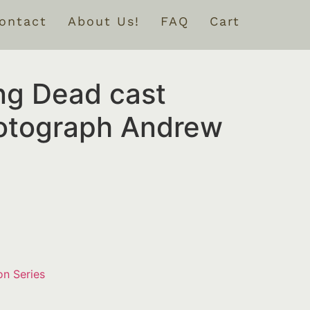
ontact
About Us!
FAQ
Cart
ng Dead cast
otograph Andrew
on Series