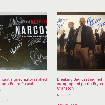
 cast signed autographed
Breaking Bad cast signed
hoto Pedro Pascal
autographed photo Bryan
Cranston
9
$
199.99
 cart