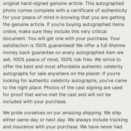
original hand-signed genuine article. This autographed
photo comes complete with a certificate of authenticity
for your peace of mind in knowing that you are getting
the genuine article. If you’re buying autographed items
online, make sure they include this very critical
document. You will get one with your purchase. Your
satisfaction is 100% guaranteed! We offer a full lifetime
money back guarantee on every autographed item we
sell. 100% peace of mind, 100% risk free. We strive to
offer the best and most affordable authentic celebrity
autographs for sale anywhere on the planet. If you’re
looking for authentic celebrity autographs, you’ve came
to the right place. Photos of the cast signing are used
for proof that we’ve met the cast and will not be
included with your purchase.
We pride ourselves on our amazing shipping. We ship
either same day or next day. We always include tracking
and insurance with your purchase. We have never had