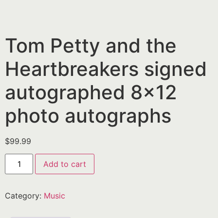
Tom Petty and the
Heartbreakers signed
autographed 8×12
photo autographs
$
99.99
Add to cart
Category:
Music