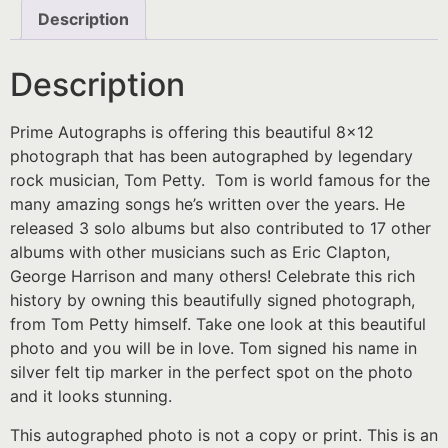
Description
Description
Prime Autographs is offering this beautiful 8×12
photograph that has been autographed by legendary
rock musician, Tom Petty. Tom is world famous for the
many amazing songs he’s written over the years. He
released 3 solo albums but also contributed to 17 other
albums with other musicians such as Eric Clapton,
George Harrison and many others! Celebrate this rich
history by owning this beautifully signed photograph,
from Tom Petty himself. Take one look at this beautiful
photo and you will be in love. Tom signed his name in
silver felt tip marker in the perfect spot on the photo
and it looks stunning.
This autographed photo is not a copy or print. This is an