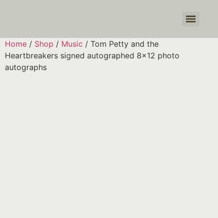
Products search
Home
/
Shop
/
Music
/ Tom Petty and the
Heartbreakers signed autographed 8×12 photo
autographs