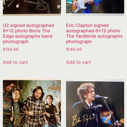
U2 signed autographed
Eric Clapton signed
8×12 photo Bono The
autographed 8×12 photo
Edge autographs band
The Yardbirds autographs
photograph
photograph
$
199.99
$
149.99
Add to cart
Add to cart