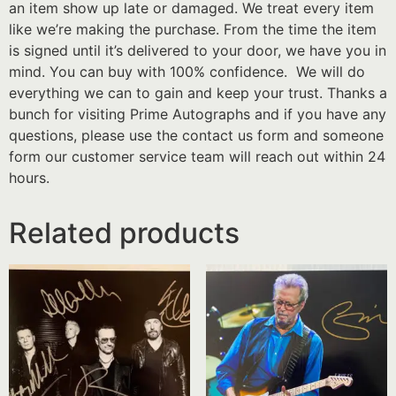
an item show up late or damaged. We treat every item
like we’re making the purchase. From the time the item
is signed until it’s delivered to your door, we have you in
mind. You can buy with 100% confidence. We will do
everything we can to gain and keep your trust. Thanks a
bunch for visiting Prime Autographs and if you have any
questions, please use the contact us form and someone
form our customer service team will reach out within 24
hours.
Related products