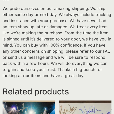
We pride ourselves on our amazing shipping. We ship
either same day or next day. We always include tracking
and insurance with your purchase. We have never had
an item show up late or damaged. We treat every item
like we’re making the purchase. From the time the item
is signed until it’s delivered to your door, we have you in
mind. You can buy with 100% confidence. If you have
any other concerns on shipping, please refer to our FAQ
or send us a message and we will be sure to respond
back within a few hours. We will do everything we can
to gain and keep your trust. Thanks a big bunch for
looking at our items and have a great day.
Related products