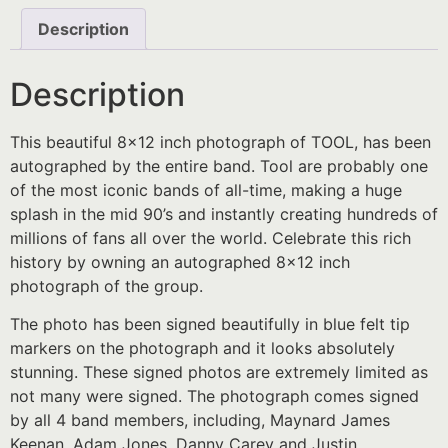
Description
Description
This beautiful 8×12 inch photograph of TOOL, has been
autographed by the entire band. Tool are probably one
of the most iconic bands of all-time, making a huge
splash in the mid 90’s and instantly creating hundreds of
millions of fans all over the world. Celebrate this rich
history by owning an autographed 8×12 inch
photograph of the group.
The photo has been signed beautifully in blue felt tip
markers on the photograph and it looks absolutely
stunning. These signed photos are extremely limited as
not many were signed. The photograph comes signed
by all 4 band members, including, Maynard James
Keenan, Adam Jones, Danny Carey and Justin