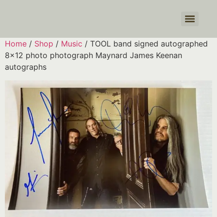
Products search
Home
/
Shop
/
Music
/ TOOL band signed autographed
8×12 photo photograph Maynard James Keenan
autographs