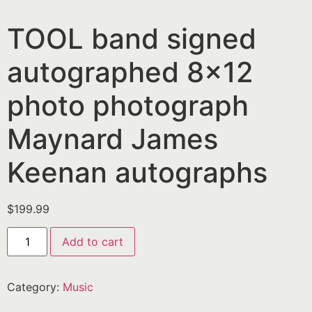
TOOL band signed
autographed 8×12
photo photograph
Maynard James
Keenan autographs
$
199.99
Add to cart
Category:
Music