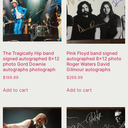
The Tragically Hip band
Pink Floyd band signed
signed autographed 8×12
autographed 8×12 photo
photo Gord Downie
Roger Waters David
autographs photograph
Gilmour autographs
$
199.99
$
299.99
Add to cart
Add to cart