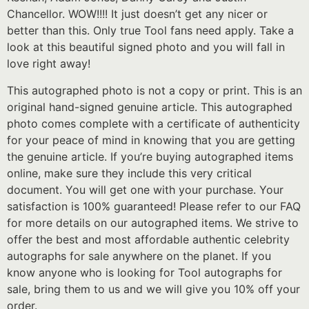
Chancellor. WOW!!!! It just doesn’t get any nicer or
better than this. Only true Tool fans need apply. Take a
look at this beautiful signed photo and you will fall in
love right away!
This autographed photo is not a copy or print. This is an
original hand-signed genuine article. This autographed
photo comes complete with a certificate of authenticity
for your peace of mind in knowing that you are getting
the genuine article. If you’re buying autographed items
online, make sure they include this very critical
document. You will get one with your purchase. Your
satisfaction is 100% guaranteed! Please refer to our FAQ
for more details on our autographed items. We strive to
offer the best and most affordable authentic celebrity
autographs for sale anywhere on the planet. If you
know anyone who is looking for Tool autographs for
sale, bring them to us and we will give you 10% off your
order.