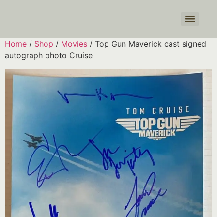
Products search
Home
/
Shop
/
Movies
/ Top Gun Maverick cast signed
autograph photo Cruise