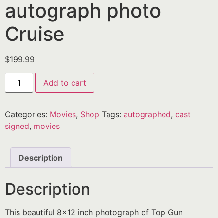
autograph photo
Cruise
$
199.99
Add to cart
Categories:
Movies
,
Shop
Tags:
autographed
,
cast
signed
,
movies
Description
Description
This beautiful 8×12 inch photograph of Top Gun