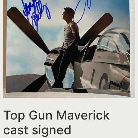
Top Gun Maverick
cast signed