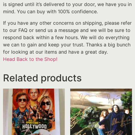
is signed until it’s delivered to your door, we have you in
mind. You can buy with 100% confidence.
If you have any other concerns on shipping, please refer
to our FAQ or send us a message and we will be sure to
respond back within a few hours. We will do everything
we can to gain and keep your trust. Thanks a big bunch
for looking at our items and have a great day.
Head Back to the Shop!
Related products