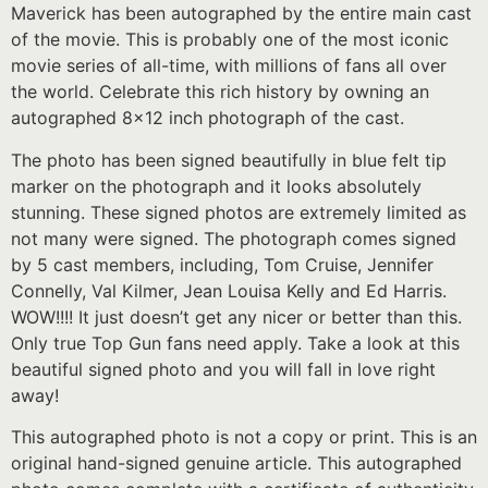
Maverick has been autographed by the entire main cast
of the movie. This is probably one of the most iconic
movie series of all-time, with millions of fans all over
the world. Celebrate this rich history by owning an
autographed 8×12 inch photograph of the cast.
The photo has been signed beautifully in blue felt tip
marker on the photograph and it looks absolutely
stunning. These signed photos are extremely limited as
not many were signed. The photograph comes signed
by 5 cast members, including, Tom Cruise, Jennifer
Connelly, Val Kilmer, Jean Louisa Kelly and Ed Harris.
WOW!!!! It just doesn’t get any nicer or better than this.
Only true Top Gun fans need apply. Take a look at this
beautiful signed photo and you will fall in love right
away!
This autographed photo is not a copy or print. This is an
original hand-signed genuine article. This autographed