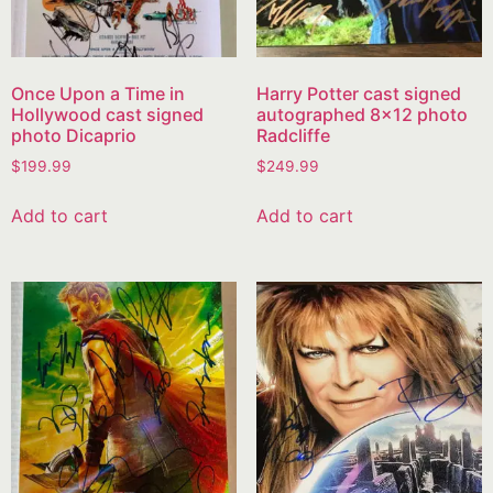
Once Upon a Time in
Harry Potter cast signed
Hollywood cast signed
autographed 8×12 photo
photo Dicaprio
Radcliffe
$
199.99
$
249.99
Add to cart
Add to cart