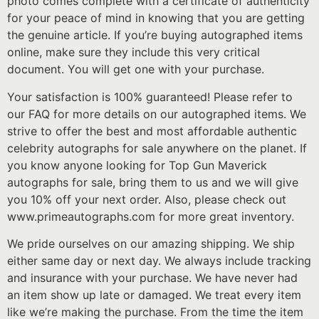
photo comes complete with a certificate of authenticity
for your peace of mind in knowing that you are getting
the genuine article. If you’re buying autographed items
online, make sure they include this very critical
document. You will get one with your purchase.
Your satisfaction is 100% guaranteed! Please refer to
our FAQ for more details on our autographed items. We
strive to offer the best and most affordable authentic
celebrity autographs for sale anywhere on the planet. If
you know anyone looking for Top Gun Maverick
autographs for sale, bring them to us and we will give
you 10% off your next order. Also, please check out
www.primeautographs.com for more great inventory.
We pride ourselves on our amazing shipping. We ship
either same day or next day. We always include tracking
and insurance with your purchase. We have never had
an item show up late or damaged. We treat every item
like we’re making the purchase. From the time the item