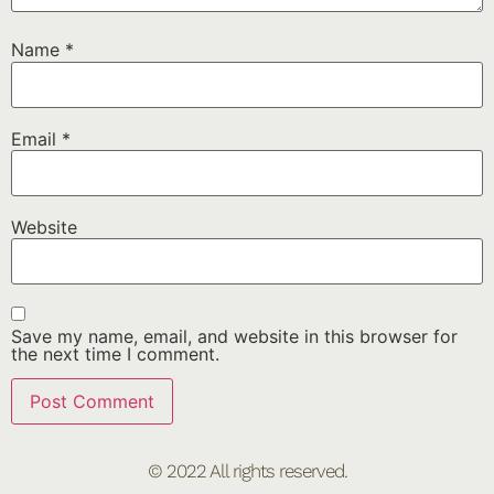
Name
*
Email
*
Website
Save my name, email, and website in this browser for
the next time I comment.
© 2022 All rights reserved.