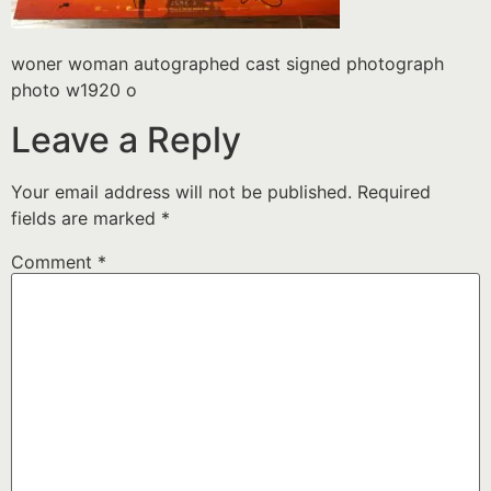
woner woman autographed cast signed photograph
photo w1920 o
Leave a Reply
Your email address will not be published.
Required
fields are marked
*
Comment
*