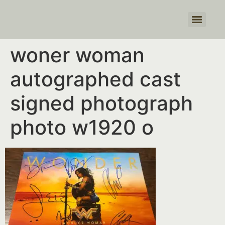
Products search
woner woman
autographed cast
signed photograph
photo w1920 o