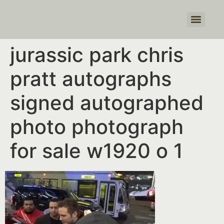
Products search
jurassic park chris
pratt autographs
signed autographed
photo photograph
for sale w1920 o 1