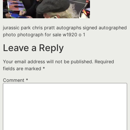
jurassic park chris pratt autographs signed autographed
photo photograph for sale w1920 o 1
Leave a Reply
Your email address will not be published.
Required
fields are marked
*
Comment
*