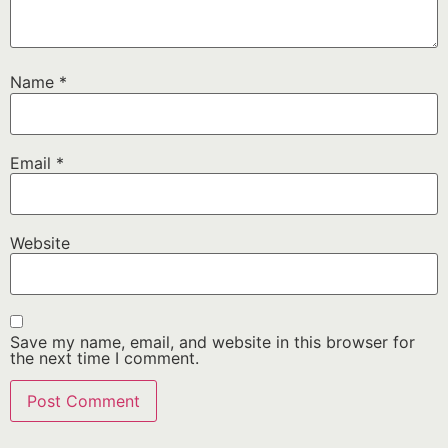
Name
*
Email
*
Website
Save my name, email, and website in this browser for
the next time I comment.