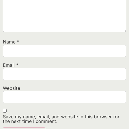
Name
*
Email
*
Website
Save my name, email, and website in this browser for
the next time I comment.