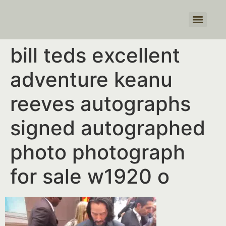
Products search
bill teds excellent
adventure keanu
reeves autographs
signed autographed
photo photograph
for sale w1920 o