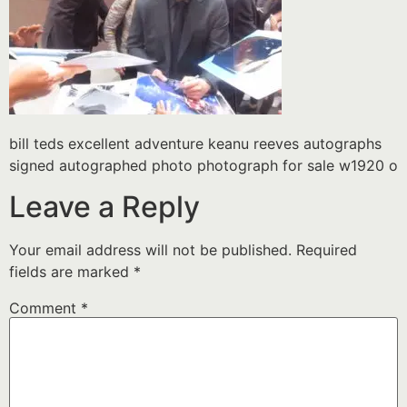
bill teds excellent adventure keanu reeves autographs
signed autographed photo photograph for sale w1920 o
Leave a Reply
Your email address will not be published.
Required
fields are marked
*
Comment
*