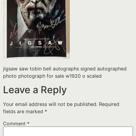
jigsaw saw tobin bell autographs signed autographed
photo photograph for sale w1920 o scaled
Leave a Reply
Your email address will not be published.
Required
fields are marked
*
Comment
*