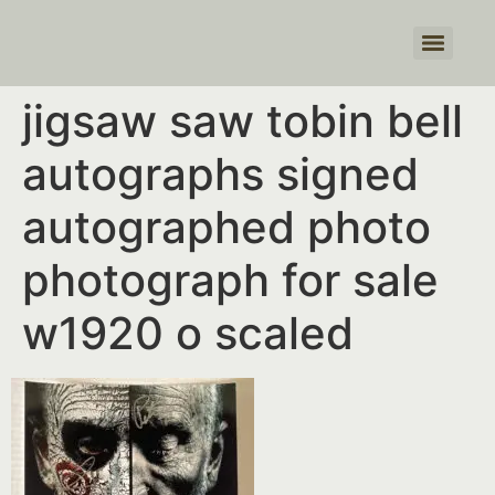
Products search
jigsaw saw tobin bell
autographs signed
autographed photo
photograph for sale
w1920 o scaled