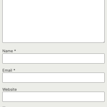
Name
*
Email
*
Website