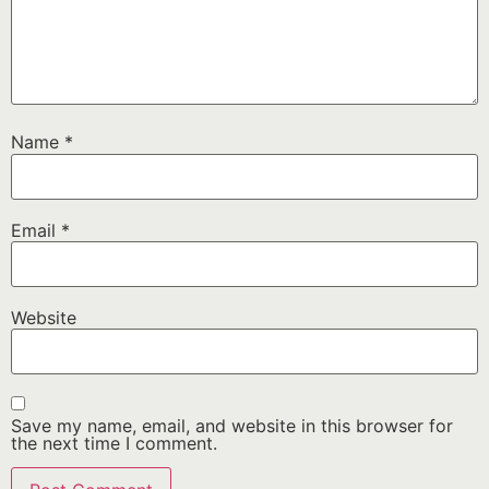
Name
*
Email
*
Website
Save my name, email, and website in this browser for
the next time I comment.