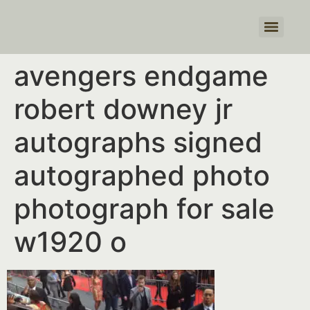
Products search
avengers endgame
robert downey jr
autographs signed
autographed photo
photograph for sale
w1920 o