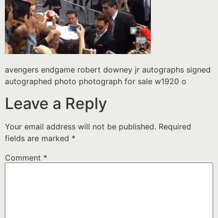
avengers endgame robert downey jr autographs signed
autographed photo photograph for sale w1920 o
Leave a Reply
Your email address will not be published.
Required
fields are marked
*
Comment
*