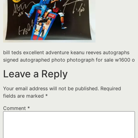
bill teds excellent adventure keanu reeves autographs
signed autographed photo photograph for sale w1600 o
Leave a Reply
Your email address will not be published.
Required
fields are marked
*
Comment
*