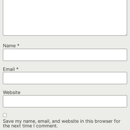
Name
*
Email
*
Website
Save my name, email, and website in this browser for
the next time I comment.