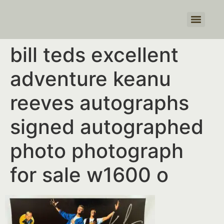
Products search
bill teds excellent
adventure keanu
reeves autographs
signed autographed
photo photograph
for sale w1600 o