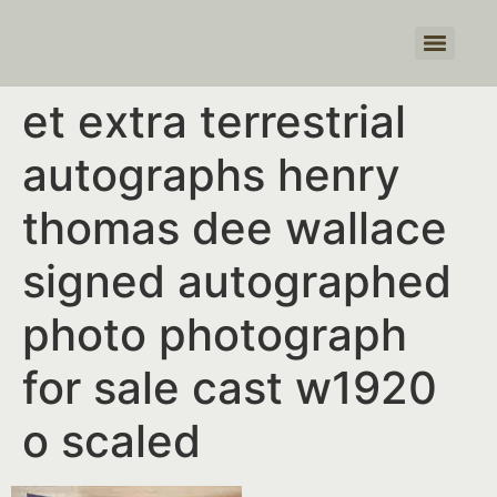
Products search
et extra terrestrial
autographs henry
thomas dee wallace
signed autographed
photo photograph
for sale cast w1920
o scaled