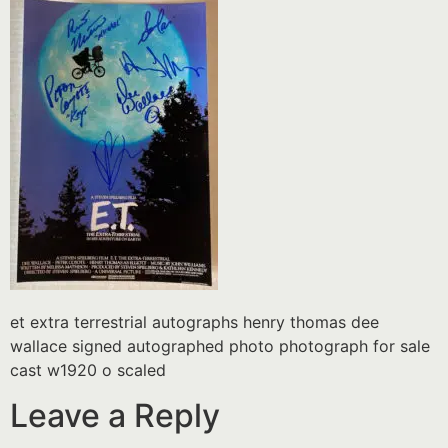
et extra terrestrial autographs henry thomas dee
wallace signed autographed photo photograph for sale
cast w1920 o scaled
Leave a Reply