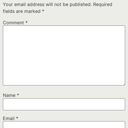
Your email address will not be published.
Required
fields are marked
*
Comment
*
Name
*
Email
*