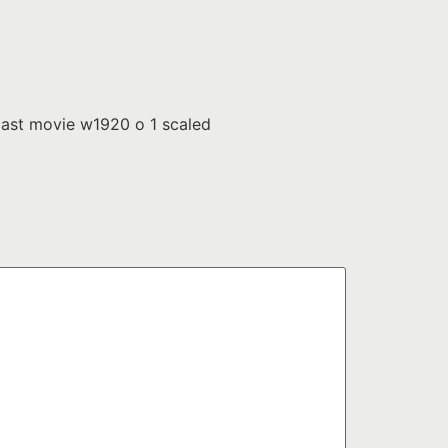
ast movie w1920 o 1 scaled