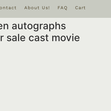
ontact
About Us!
FAQ
Cart
en autographs
 sale cast movie