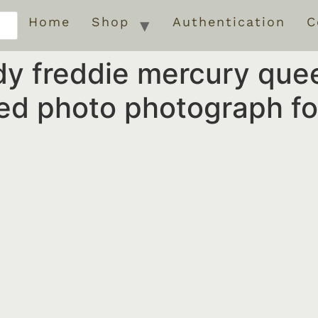
Home
Shop
Authentication
C
y freddie mercury que
d photo photograph for