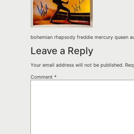
bohemian rhapsody freddie mercury queen au
Leave a Reply
Your email address will not be published.
Req
Comment
*