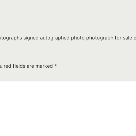
tographs signed autographed photo photograph for sale c
uired fields are marked
*