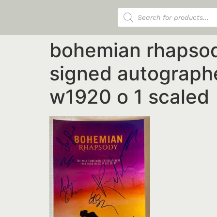
Products search
bohemian rhapsod
signed autographe
w1920 o 1 scaled