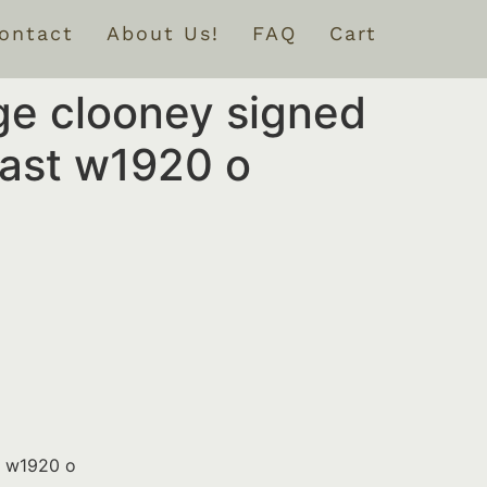
ontact
About Us!
FAQ
Cart
ge clooney signed
cast w1920 o
t w1920 o