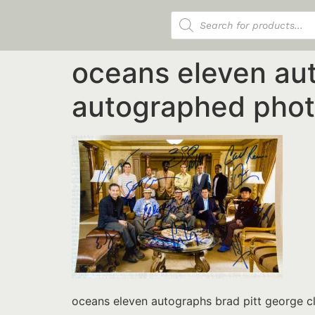
Products search
oceans eleven aut
autographed phot
oceans eleven autographs brad pitt george 