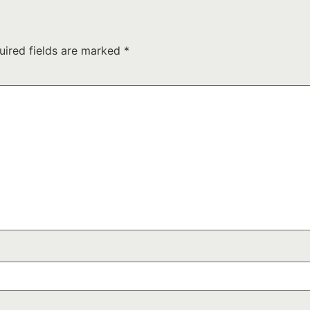
uired fields are marked
*