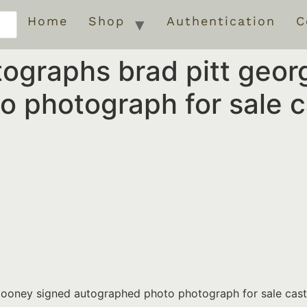
Home
Shop
Authentication
C
ographs brad pitt geor
o photograph for sale 
clooney signed autographed photo photograph for sale cas