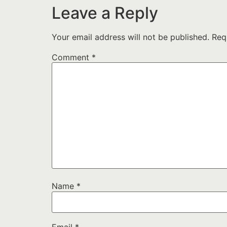
Leave a Reply
Your email address will not be published.
Req
Comment
*
Name
*
Email
*