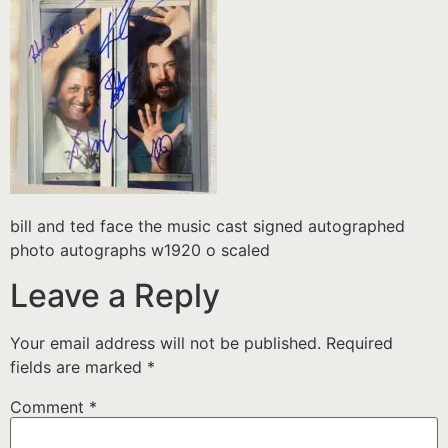
bill and ted face the music cast signed autographed
photo autographs w1920 o scaled
Leave a Reply
Your email address will not be published.
Required
fields are marked
*
Comment
*