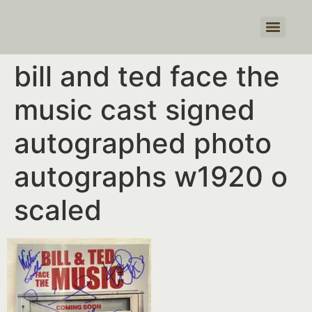
Products search
bill and ted face the
music cast signed
autographed photo
autographs w1920 o
scaled