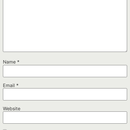
Name
*
Email
*
Website