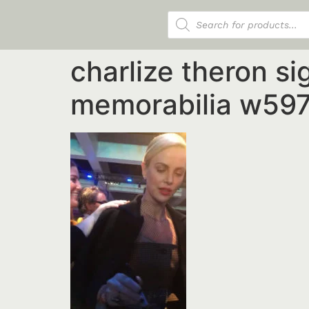
Products search
charlize theron s
memorabilia w597