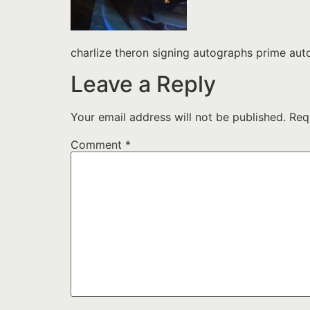
charlize theron signing autographs prime a
Leave a Reply
Your email address will not be published.
Req
Comment
*