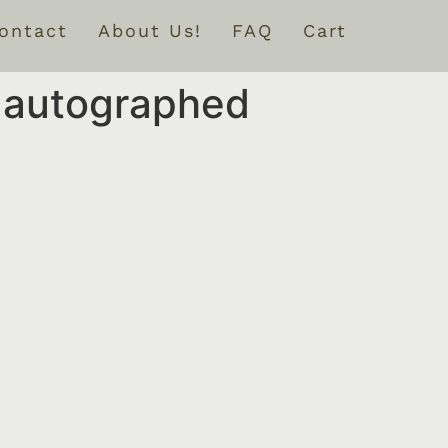
ontact
About Us!
FAQ
Cart
e autographed