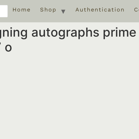
Home
Shop
Authentication
C
igning autographs prim
 o