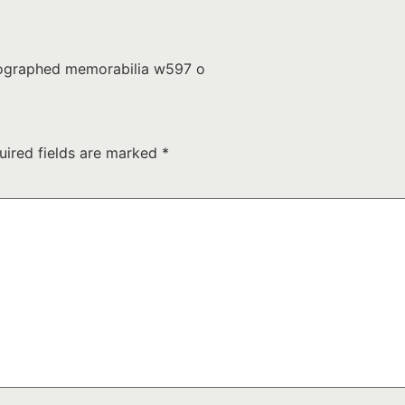
utographed memorabilia w597 o
uired fields are marked
*