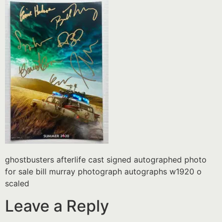
ghostbusters afterlife cast signed autographed photo
for sale bill murray photograph autographs w1920 o
scaled
Leave a Reply