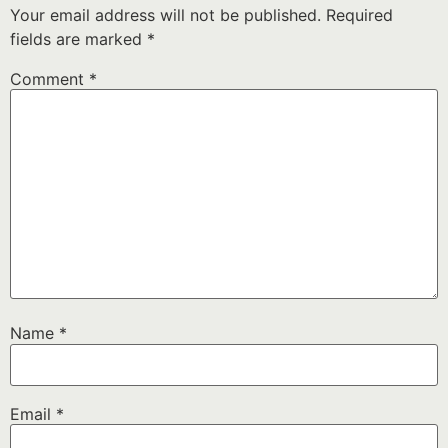
Your email address will not be published.
Required
fields are marked
*
Comment
*
Name
*
Email
*