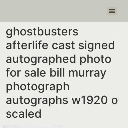
Products search
ghostbusters
afterlife cast signed
autographed photo
for sale bill murray
photograph
autographs w1920 o
scaled