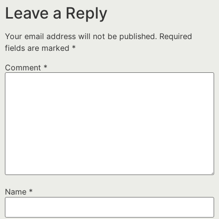
Leave a Reply
Your email address will not be published.
Required
fields are marked
*
Comment
*
Name
*