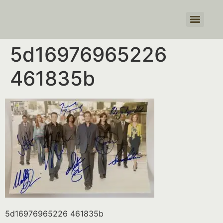
Products search
5d16976965226
461835b
5d16976965226 461835b