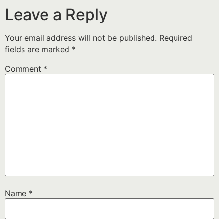
Leave a Reply
Your email address will not be published.
Required
fields are marked
*
Comment
*
Name
*