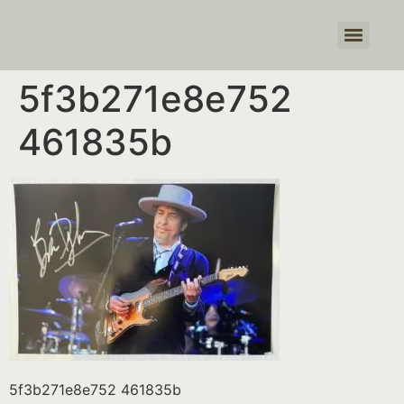
Products search
5f3b271e8e752
461835b
5f3b271e8e752 461835b