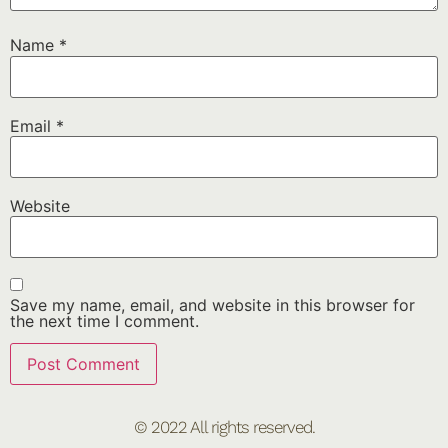
Name
*
Email
*
Website
Save my name, email, and website in this browser for
the next time I comment.
© 2022 All rights reserved.