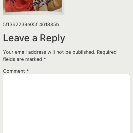
5ff362239e05f 461835b
Leave a Reply
Your email address will not be published.
Required
fields are marked
*
Comment
*