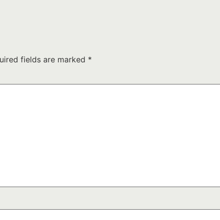
uired fields are marked
*