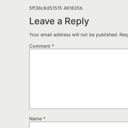
5ff36c6d51515 461835b
Leave a Reply
Your email address will not be published.
Req
Comment
*
Name
*