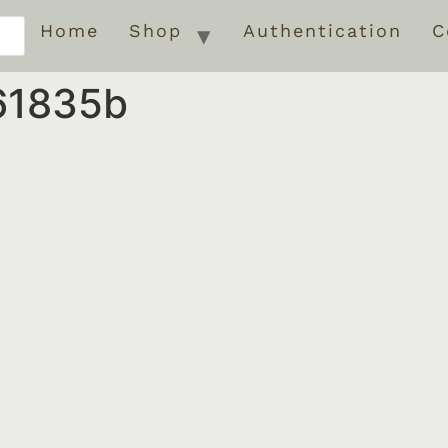
Home
Shop
Authentication
C
61835b