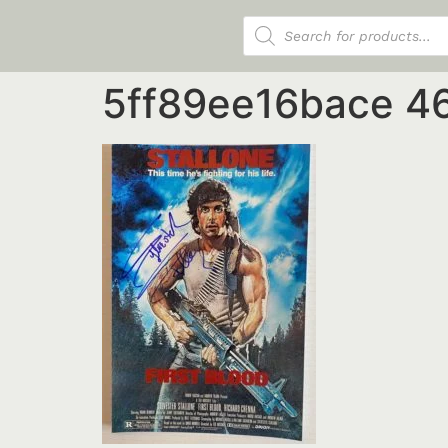
Products search
5ff89ee16bace 4