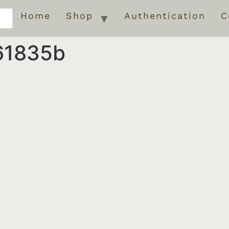
Home
Shop
Authentication
C
61835b