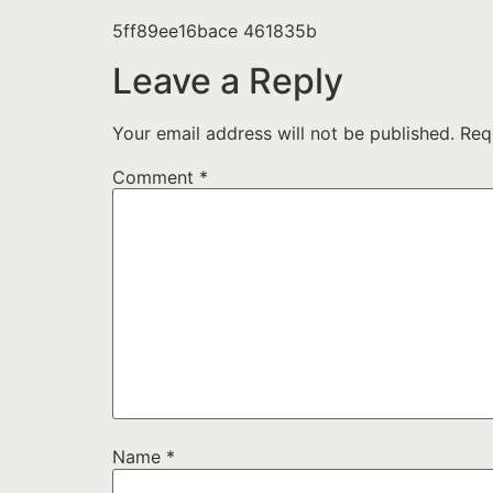
5ff89ee16bace 461835b
Leave a Reply
Your email address will not be published.
Req
Comment
*
Name
*