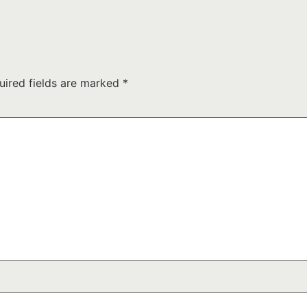
uired fields are marked
*