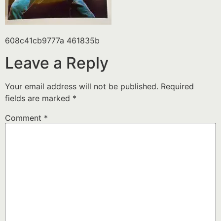
608c41cb9777a 461835b
Leave a Reply
Your email address will not be published.
Required
fields are marked
*
Comment
*