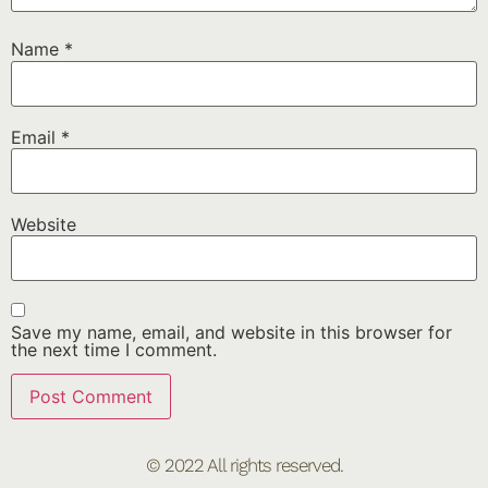
Name
*
Email
*
Website
Save my name, email, and website in this browser for
the next time I comment.
© 2022 All rights reserved.