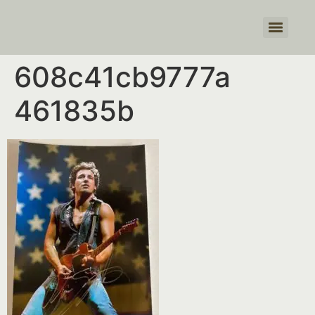
Products search
608c41cb9777a
461835b